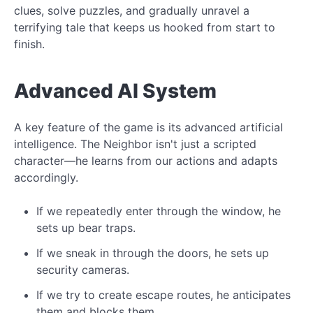
clues, solve puzzles, and gradually unravel a
terrifying tale that keeps us hooked from start to
finish.
Advanced AI System
A key feature of the game is its advanced artificial
intelligence. The Neighbor isn't just a scripted
character—he learns from our actions and adapts
accordingly.
If we repeatedly enter through the window, he
sets up bear traps.
If we sneak in through the doors, he sets up
security cameras.
If we try to create escape routes, he anticipates
them and blocks them.