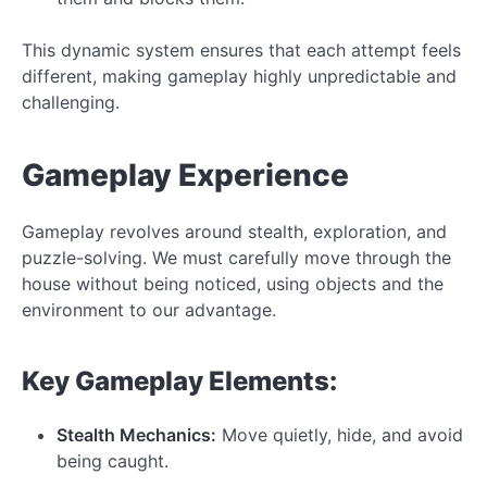
This dynamic system ensures that each attempt feels
different, making gameplay highly unpredictable and
challenging.
Gameplay Experience
Gameplay revolves around stealth, exploration, and
puzzle-solving. We must carefully move through the
house without being noticed, using objects and the
environment to our advantage.
Key Gameplay Elements:
Stealth Mechanics:
Move quietly, hide, and avoid
being caught.