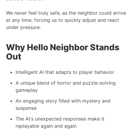
We never feel truly safe, as the neighbor could arrive
at any time, forcing us to quickly adjust and react
under pressure.
Why Hello Neighbor Stands
Out
Intelligent AI that adapts to player behavior
A unique blend of horror and puzzle-solving
gameplay
An engaging story filled with mystery and
suspense
The AI's unexpected responses make it
replayable again and again