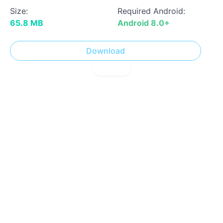
Size:
Required Android:
65.8 MB
Android 8.0+
Download
! Report