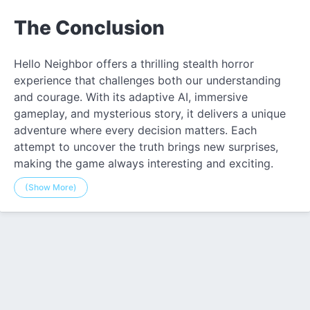
The Conclusion
Hello Neighbor offers a thrilling stealth horror
experience that challenges both our understanding
and courage. With its adaptive AI, immersive
gameplay, and mysterious story, it delivers a unique
adventure where every decision matters. Each
attempt to uncover the truth brings new surprises,
making the game always interesting and exciting.
(Show More)