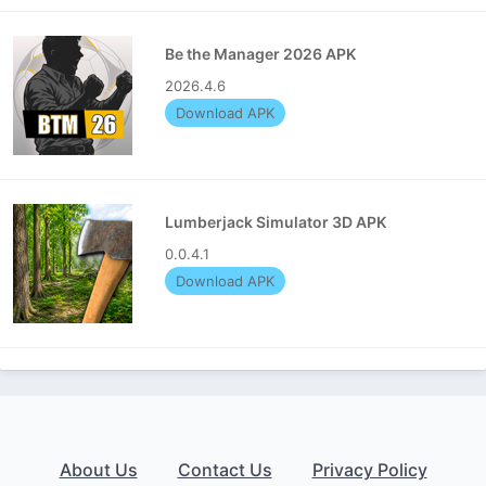
Be the Manager 2026 APK
2026.4.6
Download APK
Lumberjack Simulator 3D APK
0.0.4.1
Download APK
About Us
Contact Us
Privacy Policy