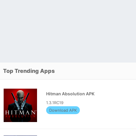
Top Trending Apps
Hitman Absolution APK
1.3.1RC19
Download APK