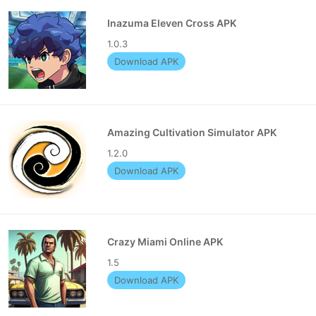
Inazuma Eleven Cross APK
1.0.3
Download APK
Amazing Cultivation Simulator APK
1.2.0
Download APK
Crazy Miami Online APK
1.5
Download APK