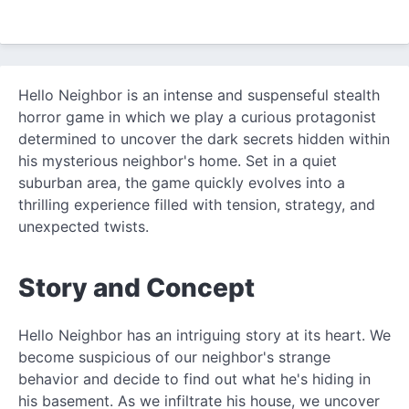
Hello Neighbor is an intense and suspenseful stealth
horror game in which we play a curious protagonist
determined to uncover the dark secrets hidden within
his mysterious neighbor's home. Set in a quiet
suburban area, the game quickly evolves into a
thrilling experience filled with tension, strategy, and
unexpected twists.
Story and Concept
Hello Neighbor has an intriguing story at its heart. We
become suspicious of our neighbor's strange
behavior and decide to find out what he's hiding in
his basement. As we infiltrate his house, we uncover