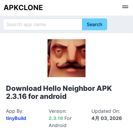
APKCLONE
Download Hello Neighbor APK
2.3.16 for android
App By:
Version:
Updated On:
tinyBuild
2.3.16
For
4月 03, 2026
Android