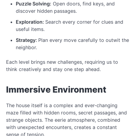
Puzzle Solving:
Open doors, find keys, and
discover hidden passages.
Exploration:
Search every corner for clues and
useful items.
Strategy:
Plan every move carefully to outwit the
neighbor.
Each level brings new challenges, requiring us to
think creatively and stay one step ahead.
Immersive Environment
The house itself is a complex and ever-changing
maze filled with hidden rooms, secret passages, and
strange objects. The eerie atmosphere, combined
with unexpected encounters, creates a constant
sense of tension.