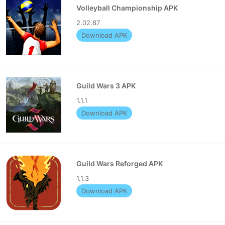
Volleyball Championship APK
2.02.87
Download APK
Guild Wars 3 APK
1.1.1
Download APK
Guild Wars Reforged APK
1.1.3
Download APK