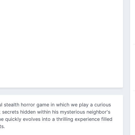
l stealth horror game in which we play a curious
 secrets hidden within his mysterious neighbor's
 quickly evolves into a thrilling experience filled
ts.