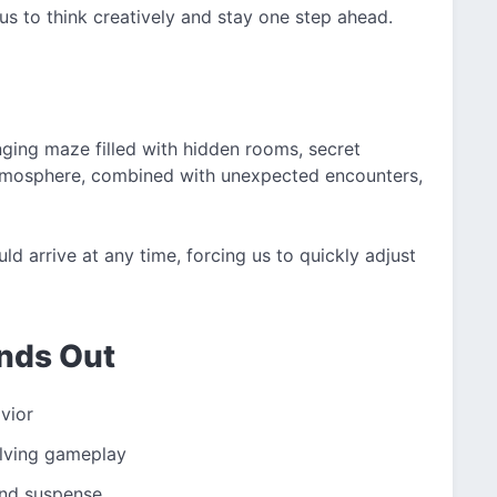
us to think creatively and stay one step ahead.
nging maze filled with hidden rooms, secret
atmosphere, combined with unexpected encounters,
ld arrive at any time, forcing us to quickly adjust
nds Out
avior
olving gameplay
and suspense