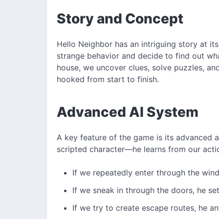
Story and Concept
Hello Neighbor has an intriguing story at i
strange behavior and decide to find out what
house, we uncover clues, solve puzzles, and 
hooked from start to finish.
Advanced AI System
A key feature of the game is its advanced art
scripted character—he learns from our acti
If we repeatedly enter through the wind
If we sneak in through the doors, he se
If we try to create escape routes, he a