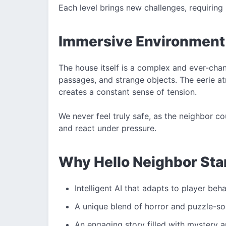
Each level brings new challenges, requiring 
Immersive Environment
The house itself is a complex and ever-cha
passages, and strange objects. The eerie 
creates a constant sense of tension.
We never feel truly safe, as the neighbor cou
and react under pressure.
Why Hello Neighbor Sta
Intelligent AI that adapts to player beh
A unique blend of horror and puzzle-s
An engaging story filled with mystery 