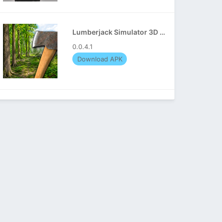
Lumberjack Simulator 3D APK
0.0.4.1
Download APK