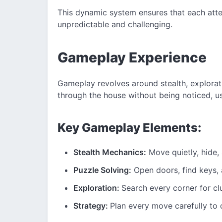
This dynamic system ensures that each atte
unpredictable and challenging.
Gameplay Experience
Gameplay revolves around stealth, explorat
through the house without being noticed, u
Key Gameplay Elements:
Stealth Mechanics:
Move quietly, hide,
Puzzle Solving:
Open doors, find keys,
Exploration:
Search every corner for cl
Strategy:
Plan every move carefully to 