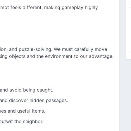
mpt feels different, making gameplay highly
ion, and puzzle-solving. We must carefully move
sing objects and the environment to our advantage.
 and avoid being caught.
 and discover hidden passages.
ues and useful items.
outwit the neighbor.