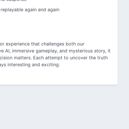
 replayable again and again
rror experience that challenges both our
e AI, immersive gameplay, and mysterious story, it
cision matters. Each attempt to uncover the truth
s interesting and exciting.