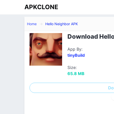
APKCLONE
Home
Hello Neighbor APK
Download Hello
App By:
tinyBuild
Size:
65.8 MB
Do