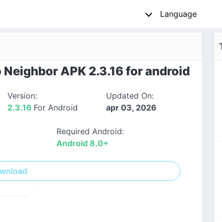
Language
 Neighbor APK 2.3.16 for android
Version:
Updated On:
2.3.16
For Android
apr 03, 2026
Required Android:
Android 8.0+
wnload
! Report