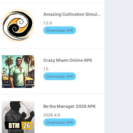
Amazing Cultivation Simulator APK
1.2.0
Download APK
Crazy Miami Online APK
1.5
Download APK
Be the Manager 2026 APK
2026.4.6
Download APK