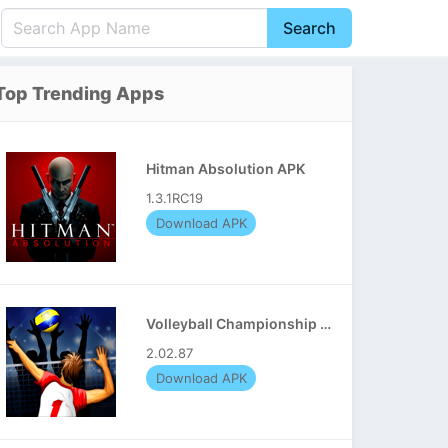
Search
English
中文(简体)
Top Trending Apps
Português
हिन्दी
P
Español
Indonesia
D
Hitman Absolution APK
Pусский
Italiano
T
1.3.1RC19
Nederlands
F
Download APK
Volleyball Championship APK
2.02.87
Download APK