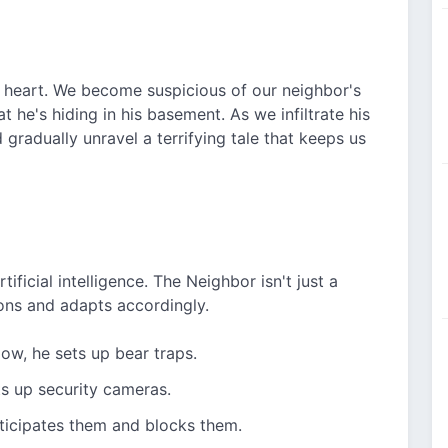
ts heart. We become suspicious of our neighbor's
 he's hiding in his basement. As we infiltrate his
gradually unravel a terrifying tale that keeps us
ificial intelligence. The Neighbor isn't just a
ons and adapts accordingly.
ow, he sets up bear traps.
ts up security cameras.
nticipates them and blocks them.