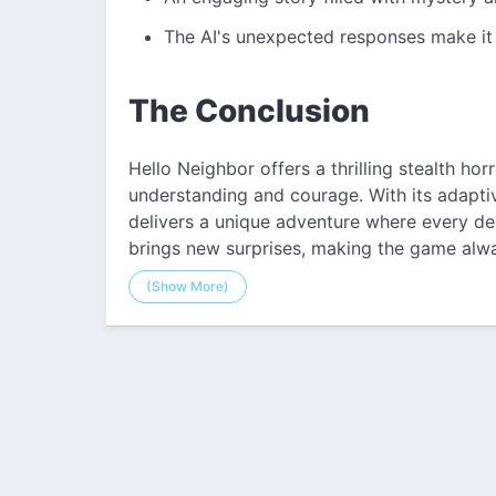
The AI's unexpected responses make it
The Conclusion
Hello Neighbor offers a thrilling stealth ho
understanding and courage. With its adaptiv
delivers a unique adventure where every de
brings new surprises, making the game alway
(Show More)