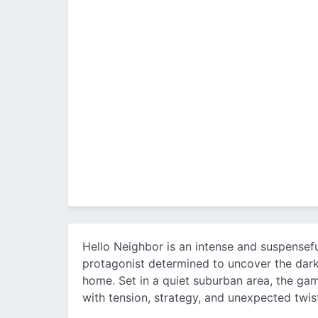
Hello Neighbor is an intense and suspensefu
protagonist determined to uncover the dark
home. Set in a quiet suburban area, the game
with tension, strategy, and unexpected twis