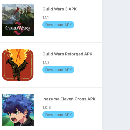
Guild Wars 3 APK
1.1.1
Download APK
Guild Wars Reforged APK
1.1.3
Download APK
Inazuma Eleven Cross APK
1.0.3
Download APK