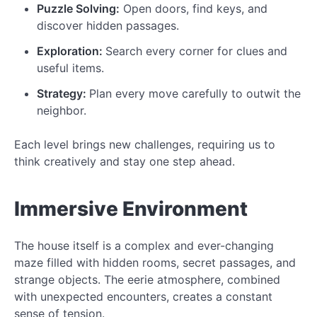
Puzzle Solving:
Open doors, find keys, and
discover hidden passages.
Exploration:
Search every corner for clues and
useful items.
Strategy:
Plan every move carefully to outwit the
neighbor.
Each level brings new challenges, requiring us to
think creatively and stay one step ahead.
Immersive Environment
The house itself is a complex and ever-changing
maze filled with hidden rooms, secret passages, and
strange objects. The eerie atmosphere, combined
with unexpected encounters, creates a constant
sense of tension.