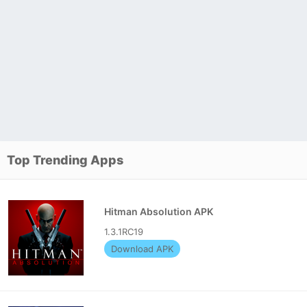
Top Trending Apps
Hitman Absolution APK
1.3.1RC19
Download APK