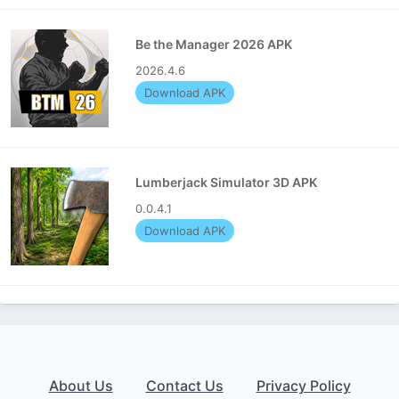
Be the Manager 2026 APK
2026.4.6
Download APK
Lumberjack Simulator 3D APK
0.0.4.1
Download APK
About Us
Contact Us
Privacy Policy