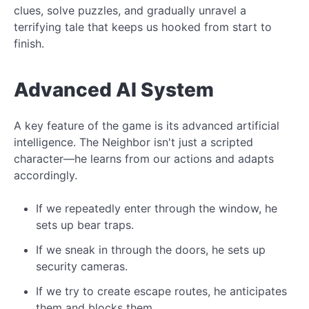
clues, solve puzzles, and gradually unravel a
terrifying tale that keeps us hooked from start to
finish.
Advanced AI System
A key feature of the game is its advanced artificial
intelligence. The Neighbor isn't just a scripted
character—he learns from our actions and adapts
accordingly.
If we repeatedly enter through the window, he
sets up bear traps.
If we sneak in through the doors, he sets up
security cameras.
If we try to create escape routes, he anticipates
them and blocks them.