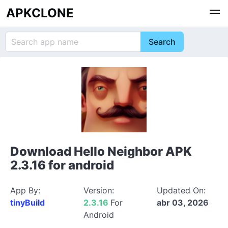
APKCLONE
Download Hello Neighbor APK
2.3.16 for android
App By:
Version:
Updated On:
tinyBuild
2.3.16
For
abr 03, 2026
Android