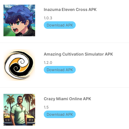
Inazuma Eleven Cross APK
1.0.3
Download APK
Amazing Cultivation Simulator APK
1.2.0
Download APK
Crazy Miami Online APK
1.5
Download APK