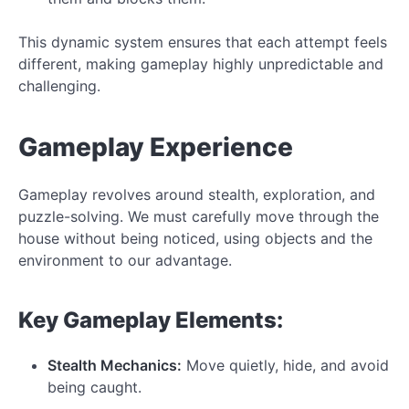
This dynamic system ensures that each attempt feels
different, making gameplay highly unpredictable and
challenging.
Gameplay Experience
Gameplay revolves around stealth, exploration, and
puzzle-solving. We must carefully move through the
house without being noticed, using objects and the
environment to our advantage.
Key Gameplay Elements:
Stealth Mechanics:
Move quietly, hide, and avoid
being caught.