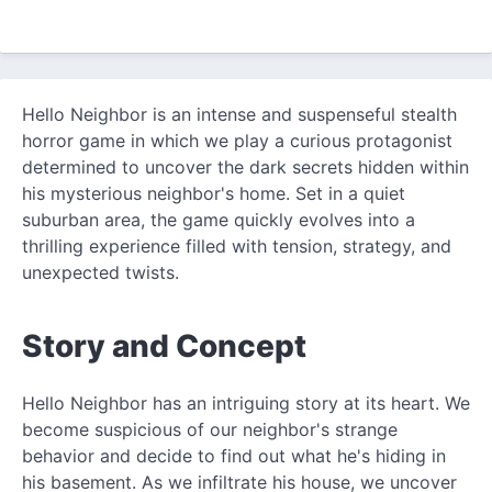
Hello Neighbor is an intense and suspenseful stealth
horror game in which we play a curious protagonist
determined to uncover the dark secrets hidden within
his mysterious neighbor's home. Set in a quiet
suburban area, the game quickly evolves into a
thrilling experience filled with tension, strategy, and
unexpected twists.
Story and Concept
Hello Neighbor has an intriguing story at its heart. We
become suspicious of our neighbor's strange
behavior and decide to find out what he's hiding in
his basement. As we infiltrate his house, we uncover