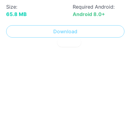
Size:
Required Android:
65.8 MB
Android 8.0+
Download
! Report