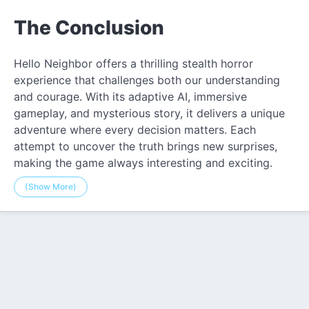
The Conclusion
Hello Neighbor offers a thrilling stealth horror
experience that challenges both our understanding
and courage. With its adaptive AI, immersive
gameplay, and mysterious story, it delivers a unique
adventure where every decision matters. Each
attempt to uncover the truth brings new surprises,
making the game always interesting and exciting.
(Show More)