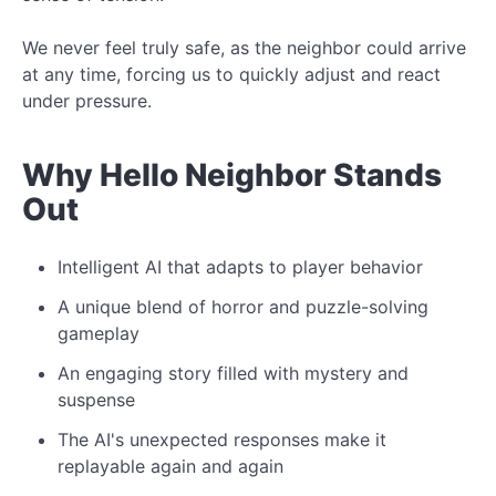
We never feel truly safe, as the neighbor could arrive
at any time, forcing us to quickly adjust and react
under pressure.
Why Hello Neighbor Stands
Out
Intelligent AI that adapts to player behavior
A unique blend of horror and puzzle-solving
gameplay
An engaging story filled with mystery and
suspense
The AI's unexpected responses make it
replayable again and again