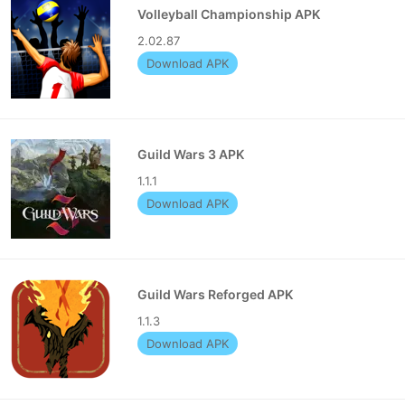
Volleyball Championship APK
2.02.87
Download APK
Guild Wars 3 APK
1.1.1
Download APK
Guild Wars Reforged APK
1.1.3
Download APK