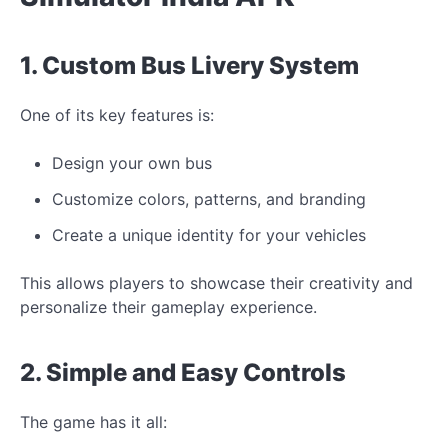
1. Custom Bus Livery System
One of its key features is:
Design your own bus
Customize colors, patterns, and branding
Create a
unique
identity for your
vehicles
This allows players to showcase their creativity and
personalize their gameplay experience.
2. Simple and Easy Controls
The game has it all: