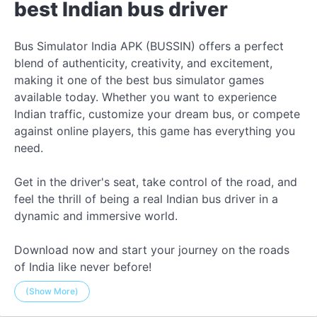
best Indian bus driver
Bus Simulator India APK (BUSSIN) offers a perfect
blend of authenticity, creativity, and excitement,
making it one of the best bus simulator games
available today. Whether you want to experience
Indian traffic, customize your dream bus, or compete
against online players, this game has everything you
need.
Get in the driver's seat, take control of the road, and
feel the thrill of being a real Indian bus driver in a
dynamic and immersive world.
Download now and start your journey on the roads
of India like never before!
(Show More)