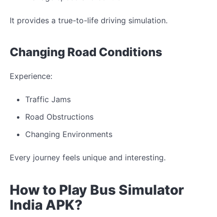
It provides a true-to-life driving simulation.
Changing
Road Conditions
Experience:
Traffic
Jams
Road
Obstructions
Changing
Environments
Every journey feels
unique
and
interesting
.
How to Play Bus Simulator
India
APK?