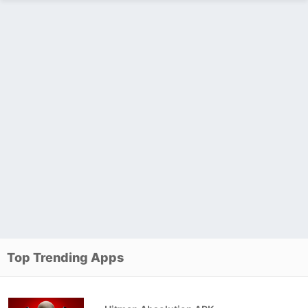
Top Trending Apps