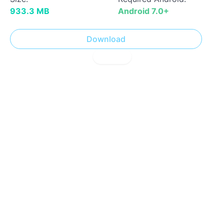
933.3 MB
Android 7.0+
Download
! Report