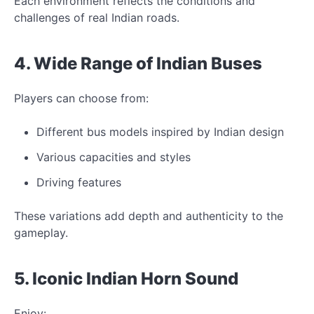
Each environment reflects
the conditions and
challenges of real Indian roads.
4. Wide Range of Indian
Buses
Players can choose from:
Different bus models inspired by Indian design
Various capacities and styles
Driving features
These variations add depth and authenticity
to the
gameplay.
5.
Iconic
Indian Horn Sound
Enjoy: