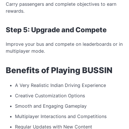
Carry passengers and complete objectives to earn
rewards.
Step 5: Upgrade and
Compete
Improve your bus and compete on leaderboards or
in
multiplayer mode.
Benefits of Playing BUSSIN
A Very Realistic Indian Driving Experience
Creative Customization Options
Smooth and Engaging Gameplay
Multiplayer Interactions and Competitions
Regular Updates with New Content