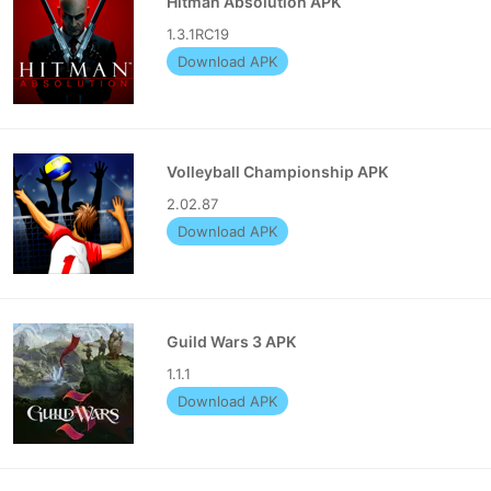
Hitman Absolution APK
1.3.1RC19
Download APK
Volleyball Championship APK
2.02.87
Download APK
Guild Wars 3 APK
1.1.1
Download APK