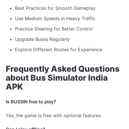
Best Practices for Smooth Gameplay
Use Medium Speeds in Heavy Traffic
Practice Steering for Better Control
Upgrade Buses Regularly
Explore Different Routes for Experience
Frequently Asked Questions
about Bus Simulator India
APK
Is BUSSIN free to play?
Yes, the game is free with optional features.