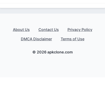
About Us
Contact Us
Privacy Policy
DMCA Disclaimer
Terms of Use
© 2026 apkclone.com