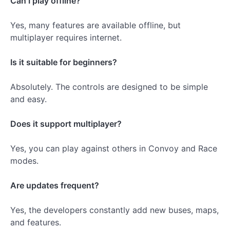
Can I play offline?
Yes, many features are available offline, but
multiplayer requires internet.
Is it suitable for beginners?
Absolutely. The controls are designed to be simple
and easy.
Does it support multiplayer?
Yes, you can play against others in Convoy and Race
modes.
Are updates frequent?
Yes, the developers constantly add new buses, maps,
and features.