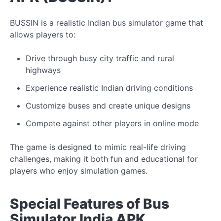
BUSSIN is a realistic Indian bus simulator game that
allows players to:
Drive through busy city traffic and rural
highways
Experience realistic Indian driving conditions
Customize buses and create
unique
designs
Compete against other players in online mode
The game
is designed to mimic
real-life driving
challenges, making it both fun and educational for
players who enjoy simulation games.
Special Features of Bus
Simulator India APK