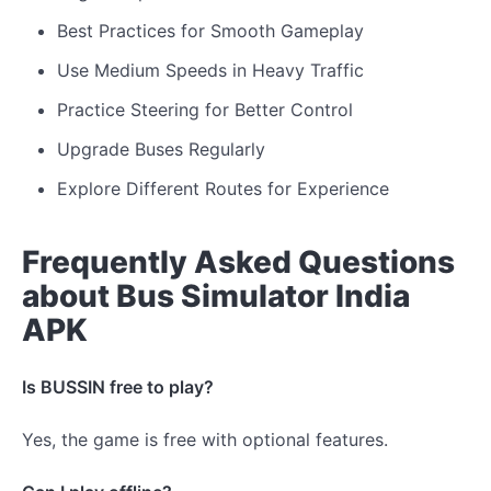
Best Practices for Smooth Gameplay
Use Medium Speeds in Heavy Traffic
Practice Steering for Better Control
Upgrade Buses Regularly
Explore Different Routes for Experience
Frequently Asked Questions
about Bus Simulator India
APK
Is BUSSIN free to play?
Yes, the game is free with optional features.