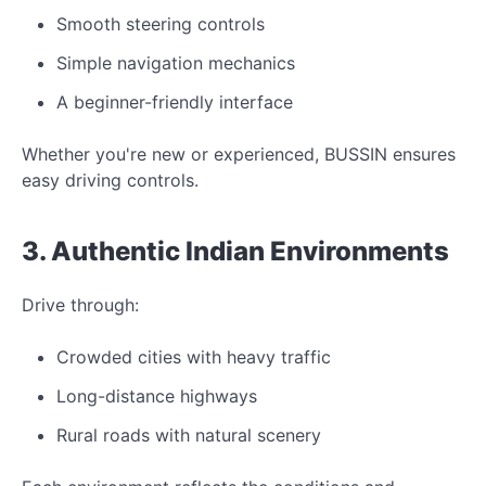
Smooth steering controls
Simple navigation mechanics
A beginner-friendly interface
Whether you're
new
or experienced,
BUSSIN ensures
easy driving controls.
3. Authentic Indian
Environments
Drive through:
Crowded cities with heavy traffic
Long-distance highways
Rural roads with natural scenery