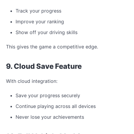
Track your progress
Improve your ranking
Show off your driving skills
This gives the game a competitive edge.
9. Cloud Save Feature
With cloud integration:
Save your progress securely
Continue playing across all devices
Never lose your achievements