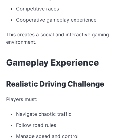
Competitive races
Cooperative gameplay experience
This creates a social and interactive gaming
environment.
Gameplay
Experience
Realistic
Driving Challenge
Players must:
Navigate chaotic traffic
Follow road
rules
Manage speed and control