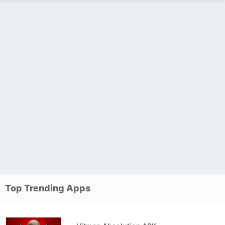
Top Trending Apps