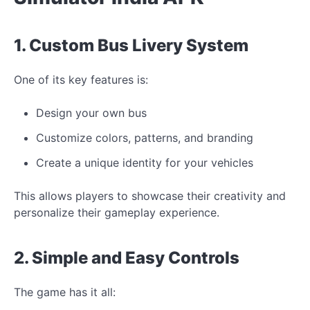
1. Custom Bus Livery System
One of its key features is:
Design your own bus
Customize colors, patterns, and branding
Create a
unique
identity for your
vehicles
This allows players to showcase their creativity and
personalize their gameplay experience.
2. Simple and Easy Controls
The game has it all: