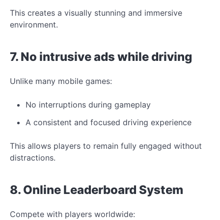
This creates a visually stunning and immersive
environment.
7. No intrusive ads while driving
Unlike many mobile
games:
No interruptions during gameplay
A consistent and focused driving experience
This allows players to remain fully engaged without
distractions.
8. Online Leaderboard System
Compete with players worldwide: