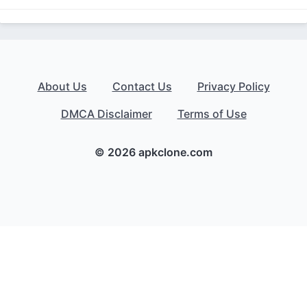
About Us
Contact Us
Privacy Policy
DMCA Disclaimer
Terms of Use
© 2026 apkclone.com