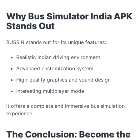
Why Bus Simulator India APK
Stands Out
BUSSIN stands out for its unique features:
Realistic Indian driving environment
Advanced customization system
High-quality graphics and sound design
Interesting multiplayer mode
It offers a complete and immersive bus simulation
experience.
The Conclusion: Become the