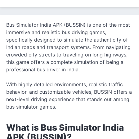
Bus Simulator India APK (BUSSIN) is one of the most
immersive and realistic bus driving games,
specifically designed to simulate
the authenticity of
Indian roads and transport systems. From navigating
crowded city streets to traveling on long highways,
this game offers a complete simulation of being a
professional bus driver in India.
With highly detailed environments, realistic traffic
behavior, and customizable vehicles, BUSSIN offers a
next-level driving experience that stands out among
bus simulator games.
What is Bus Simulator India
APK (BUSSIN)?