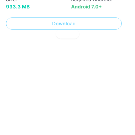
933.3 MB
Android 7.0+
Download
! Report