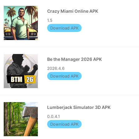
Crazy Miami Online APK
1.5
Download APK
Be the Manager 2026 APK
2026.4.6
Download APK
Lumberjack Simulator 3D APK
0.0.4.1
Download APK