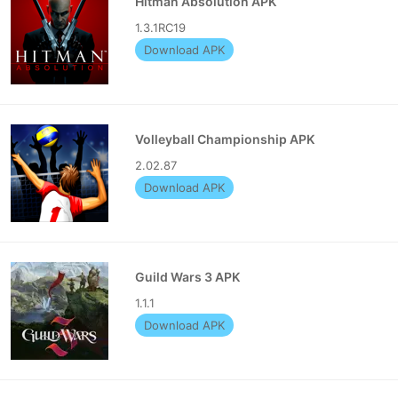
Hitman Absolution APK
1.3.1RC19
Download APK
Volleyball Championship APK
2.02.87
Download APK
Guild Wars 3 APK
1.1.1
Download APK