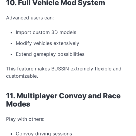
10. Full Vehicle
Mod
System
Advanced users can:
Import custom 3D models
Modify
vehicles extensively
Extend gameplay possibilities
This feature makes BUSSIN extremely flexible and
customizable.
11. Multiplayer Convoy and Race
Modes
Play with others:
Convoy driving sessions