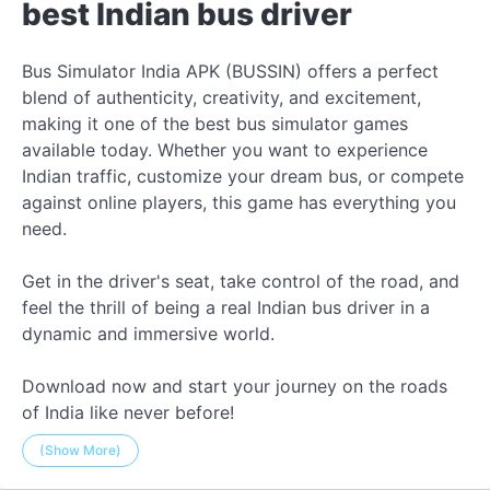
best Indian bus driver
Bus Simulator India APK (BUSSIN) offers a perfect
blend of authenticity, creativity, and excitement,
making it one of the best bus simulator games
available today. Whether you want to experience
Indian traffic, customize your dream bus, or compete
against online players, this game has everything you
need.
Get in the driver's seat, take control of the road, and
feel the thrill of being a real Indian bus driver in a
dynamic and immersive world.
Download now and start your journey on the roads
of India like never before!
(Show More)