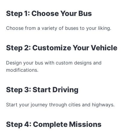
Step 1: Choose Your Bus
Choose from a variety of buses to
your liking.
Step 2: Customize Your Vehicle
Design your bus with custom designs and
modifications.
Step 3: Start Driving
Start your journey through cities and highways.
Step 4: Complete Missions