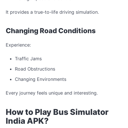
It provides a true-to-life driving simulation.
Changing
Road Conditions
Experience:
Traffic
Jams
Road
Obstructions
Changing
Environments
Every journey feels
unique
and
interesting
.
How to Play Bus Simulator
India
APK?