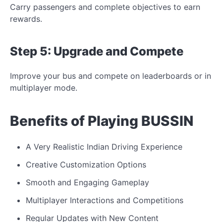
Carry passengers and complete objectives to earn
rewards.
Step 5: Upgrade and
Compete
Improve your bus and compete on leaderboards or
in
multiplayer mode.
Benefits of Playing BUSSIN
A Very Realistic Indian Driving Experience
Creative Customization Options
Smooth and Engaging Gameplay
Multiplayer Interactions and Competitions
Regular Updates with New Content