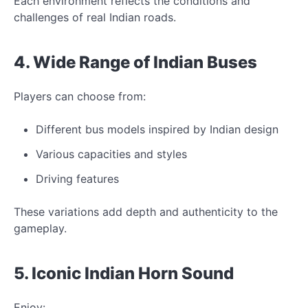
Each environment reflects
the conditions and
challenges of real Indian roads.
4. Wide Range of Indian
Buses
Players can choose from:
Different bus models inspired by Indian design
Various capacities and styles
Driving features
These variations add depth and authenticity
to the
gameplay.
5.
Iconic
Indian Horn Sound
Enjoy: