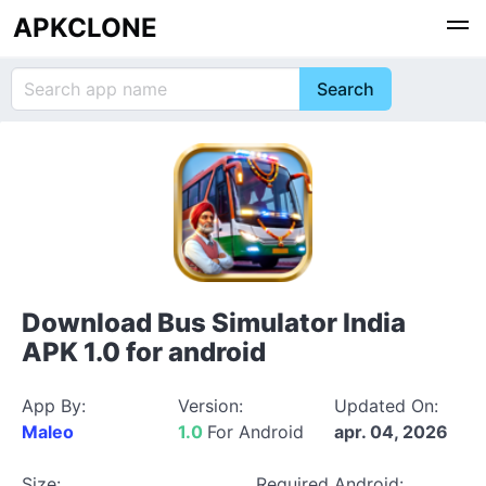
APKCLONE
Download Bus Simulator India
APK 1.0 for android
App By:
Version:
Updated On:
Maleo
1.0
For Android
apr. 04, 2026
Size:
Required Android: