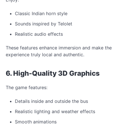
Classic Indian horn style
Sounds inspired by Telolet
Realistic audio effects
These features enhance immersion and make the
experience truly local and authentic.
6. High-Quality 3D
Graphics
The game features:
Details inside and outside the bus
Realistic lighting and weather effects
Smooth animations