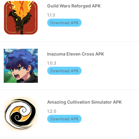
Guild Wars Reforged APK
1.1.3
Download APK
Inazuma Eleven Cross APK
1.0.3
Download APK
Amazing Cultivation Simulator APK
1.2.0
Download APK