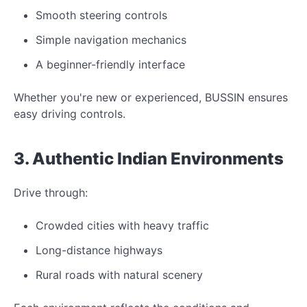
Smooth steering controls
Simple navigation mechanics
A beginner-friendly interface
Whether you're
new
or experienced,
BUSSIN ensures
easy driving controls.
3. Authentic Indian
Environments
Drive through:
Crowded cities with heavy traffic
Long-distance highways
Rural roads with natural scenery