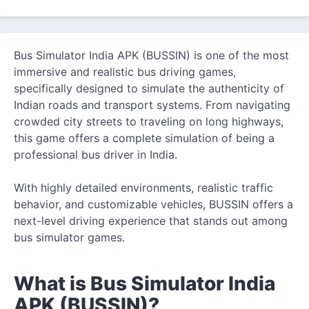
Bus Simulator India APK (BUSSIN) is one of the most
immersive and realistic bus driving games,
specifically designed to simulate
the authenticity of
Indian roads and transport systems. From navigating
crowded city streets to traveling on long highways,
this game offers a complete simulation of being a
professional bus driver in India.
With highly detailed environments, realistic traffic
behavior, and customizable vehicles, BUSSIN offers a
next-level driving experience that stands out among
bus simulator games.
What is Bus Simulator India
APK (BUSSIN)?