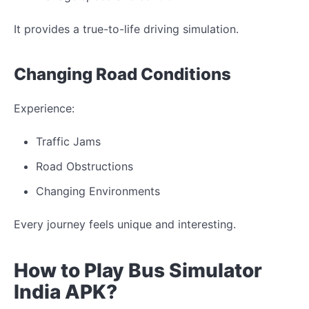
It provides a true-to-life driving simulation.
Changing
Road Conditions
Experience:
Traffic
Jams
Road
Obstructions
Changing
Environments
Every journey feels
unique
and
interesting
.
How to Play Bus Simulator
India
APK?