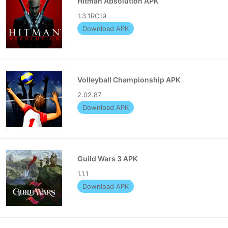
Hitman Absolution APK
1.3.1RC19
Download APK
Volleyball Championship APK
2.02.87
Download APK
Guild Wars 3 APK
1.1.1
Download APK