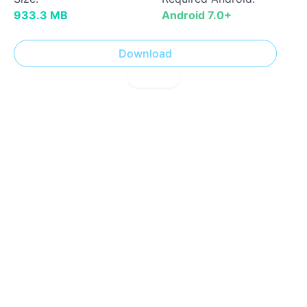
933.3 MB
Android 7.0+
Download
! Report