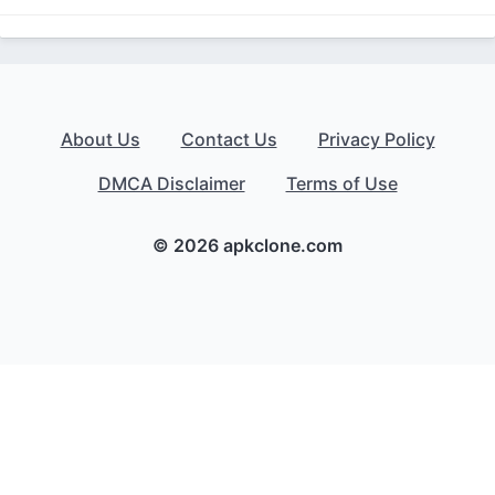
About Us
Contact Us
Privacy Policy
DMCA Disclaimer
Terms of Use
© 2026 apkclone.com