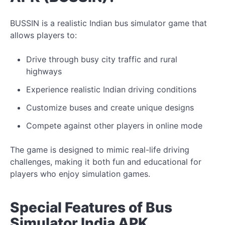
BUSSIN is a realistic Indian bus simulator game that
allows players to:
Drive through busy city traffic and rural
highways
Experience realistic Indian driving conditions
Customize buses and create
unique
designs
Compete against other players in online mode
The game
is designed to mimic
real-life driving
challenges, making it both fun and educational for
players who enjoy simulation games.
Special Features of Bus
Simulator India APK