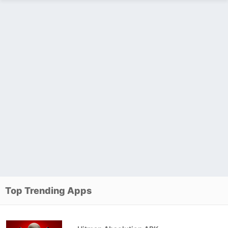
Top Trending Apps