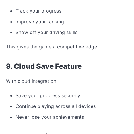
Track your progress
Improve your ranking
Show off your driving skills
This gives the game a competitive edge.
9. Cloud Save Feature
With cloud integration:
Save your progress securely
Continue playing across all devices
Never lose your achievements