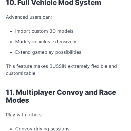
10. Full Vehicle
Mod
System
Advanced users can:
Import custom 3D models
Modify
vehicles extensively
Extend gameplay possibilities
This feature makes BUSSIN extremely flexible and
customizable.
11. Multiplayer Convoy and Race
Modes
Play with others:
Convoy driving sessions