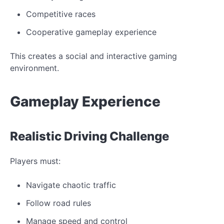
Competitive races
Cooperative gameplay experience
This creates a social and interactive gaming
environment.
Gameplay
Experience
Realistic
Driving Challenge
Players must:
Navigate chaotic traffic
Follow road
rules
Manage speed and control