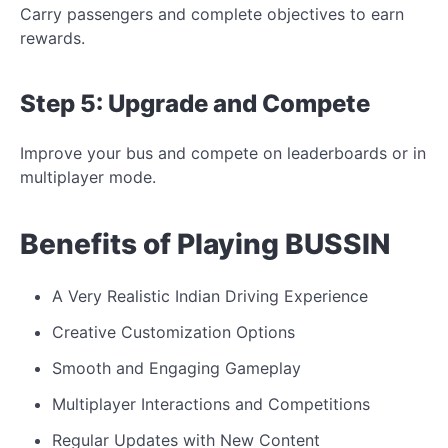
Carry passengers and complete objectives to earn
rewards.
Step 5: Upgrade and
Compete
Improve your bus and compete on leaderboards or
in
multiplayer mode.
Benefits of Playing BUSSIN
A Very Realistic Indian Driving Experience
Creative Customization Options
Smooth and Engaging Gameplay
Multiplayer Interactions and Competitions
Regular Updates with New Content