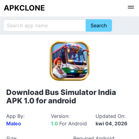
APKCLONE
Download Bus Simulator India
APK 1.0 for android
App By:
Version:
Updated On:
Maleo
1.0
For Android
kwi 04, 2026
Size:
Required Android: