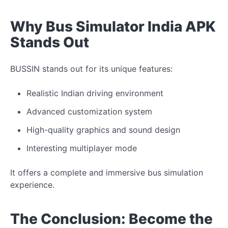
Why Bus Simulator India APK
Stands Out
BUSSIN stands out for its unique features:
Realistic Indian driving environment
Advanced customization system
High-quality graphics and sound design
Interesting multiplayer mode
It offers a complete and immersive bus simulation
experience.
The Conclusion: Become the