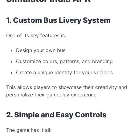
1. Custom Bus Livery System
One of its key features is:
Design your own bus
Customize colors, patterns, and branding
Create a
unique
identity for your
vehicles
This allows players to showcase their creativity and
personalize their gameplay experience.
2. Simple and Easy Controls
The game has it all: