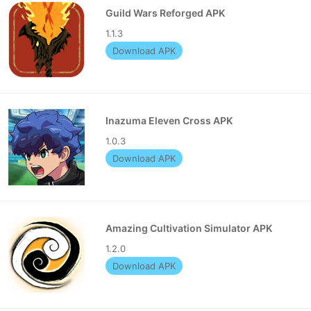
Guild Wars Reforged APK
1.1.3
Download APK
Inazuma Eleven Cross APK
1.0.3
Download APK
Amazing Cultivation Simulator APK
1.2.0
Download APK