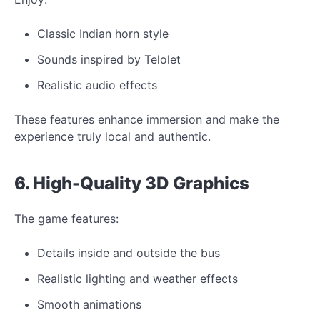
Classic Indian horn style
Sounds inspired by Telolet
Realistic audio effects
These features enhance immersion and make the
experience truly local and authentic.
6. High-Quality 3D
Graphics
The game features:
Details inside and outside the bus
Realistic lighting and weather effects
Smooth animations