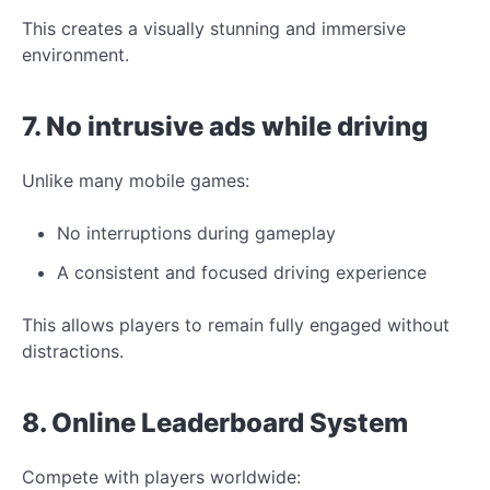
This creates a visually stunning and immersive
environment.
7. No intrusive ads while driving
Unlike many mobile
games:
No interruptions during gameplay
A consistent and focused driving experience
This allows players to remain fully engaged without
distractions.
8. Online Leaderboard System
Compete with players worldwide: