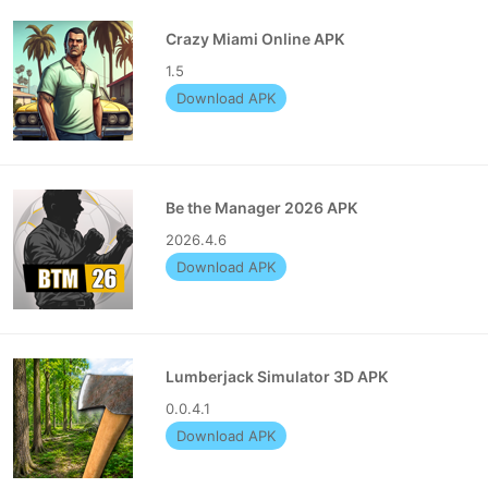
Crazy Miami Online APK
1.5
Download APK
Be the Manager 2026 APK
2026.4.6
Download APK
Lumberjack Simulator 3D APK
0.0.4.1
Download APK