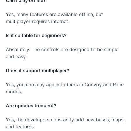
Can I play offline?
Yes, many features are available offline, but
multiplayer requires internet.
Is it suitable for beginners?
Absolutely. The controls are designed to be simple
and easy.
Does it support multiplayer?
Yes, you can play against others in Convoy and Race
modes.
Are updates frequent?
Yes, the developers constantly add new buses, maps,
and features.