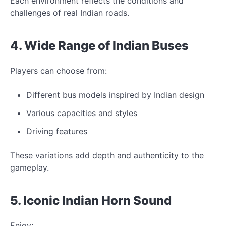
Each environment reflects
the conditions and
challenges of real Indian roads.
4. Wide Range of Indian
Buses
Players can choose from:
Different bus models inspired by Indian design
Various capacities and styles
Driving features
These variations add depth and authenticity
to the
gameplay.
5.
Iconic
Indian Horn Sound
Enjoy: