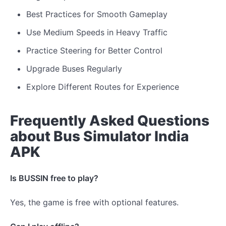
Best Practices for Smooth Gameplay
Use Medium Speeds in Heavy Traffic
Practice Steering for Better Control
Upgrade Buses Regularly
Explore Different Routes for Experience
Frequently Asked Questions
about Bus Simulator India
APK
Is BUSSIN free to play?
Yes, the game is free with optional features.