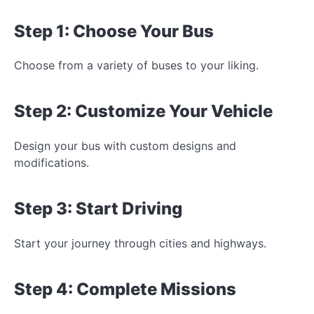
Step 1: Choose Your Bus
Choose from a variety of buses to
your liking.
Step 2: Customize Your Vehicle
Design your bus with custom designs and
modifications.
Step 3: Start Driving
Start your journey through cities and highways.
Step 4: Complete Missions