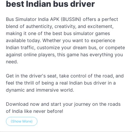
best Indian bus driver
Bus Simulator India APK (BUSSIN) offers a perfect
blend of authenticity, creativity, and excitement,
making it one of the best bus simulator games
available today. Whether you want to experience
Indian traffic, customize your dream bus, or compete
against online players, this game has everything you
need.
Get in the driver's seat, take control of the road, and
feel the thrill of being a real Indian bus driver in a
dynamic and immersive world.
Download now and start your journey on the roads
of India like never before!
(Show More)