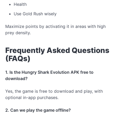
Health
Use Gold Rush wisely
Maximize points by activating it in areas with high
prey density.
Frequently Asked Questions
(FAQs)
1. Is the Hungry Shark Evolution APK free to
download?
Yes, the game is free to download and play, with
optional in-app purchases.
2. Can we play the game offline?