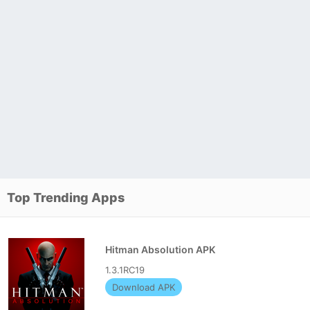
Top Trending Apps
Hitman Absolution APK
1.3.1RC19
Download APK