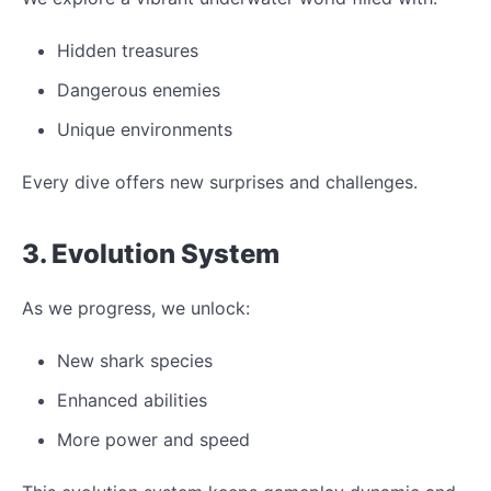
Hidden treasures
Dangerous enemies
Unique environments
Every dive offers new surprises and challenges.
3. Evolution System
As we progress, we unlock:
New shark species
Enhanced abilities
More power and speed