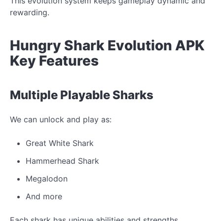
This evolution system keeps gameplay dynamic and
rewarding.
Hungry Shark Evolution APK
Key Features
Multiple Playable Sharks
We can unlock and play as:
Great White Shark
Hammerhead Shark
Megalodon
And more
Each shark has unique abilities and strengths.