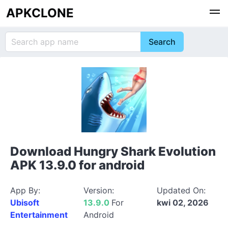
APKCLONE
Download Hungry Shark Evolution
APK 13.9.0 for android
App By:
Version:
Updated On:
Ubisoft
13.9.0
For
kwi 02, 2026
Entertainment
Android