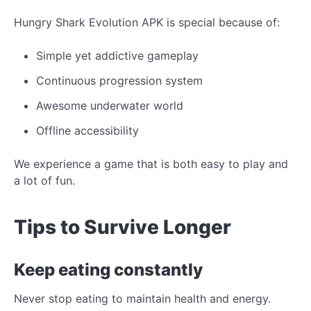
Hungry Shark Evolution APK is special because of:
Simple yet addictive gameplay
Continuous progression system
Awesome underwater world
Offline accessibility
We experience a game that is both easy to play and
a lot of fun.
Tips to Survive Longer
Keep eating constantly
Never stop eating to maintain health and energy.