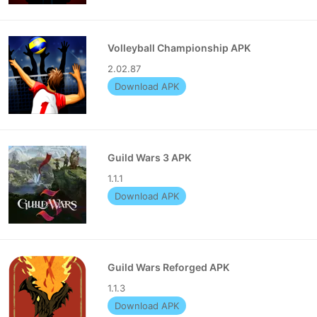
Volleyball Championship APK
2.02.87
Download APK
Guild Wars 3 APK
1.1.1
Download APK
Guild Wars Reforged APK
1.1.3
Download APK