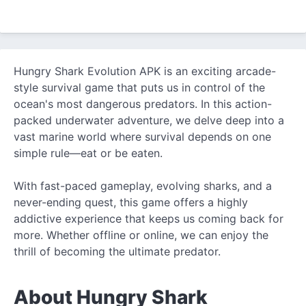
Hungry Shark Evolution APK is an exciting arcade-
style survival game that puts us in control of the
ocean's most dangerous predators. In this action-
packed underwater adventure, we delve deep into a
vast marine world where survival depends on one
simple rule—eat or be eaten.
With fast-paced gameplay, evolving sharks, and a
never-ending quest, this game offers a highly
addictive experience that keeps us coming back for
more. Whether offline or online, we can enjoy the
thrill of becoming the ultimate predator.
About Hungry Shark