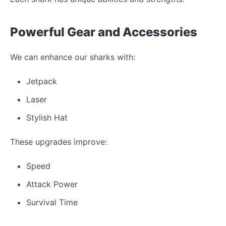
Powerful Gear and Accessories
We can enhance our sharks with:
Jetpack
Laser
Stylish Hat
These upgrades improve:
Speed
Attack Power
Survival Time