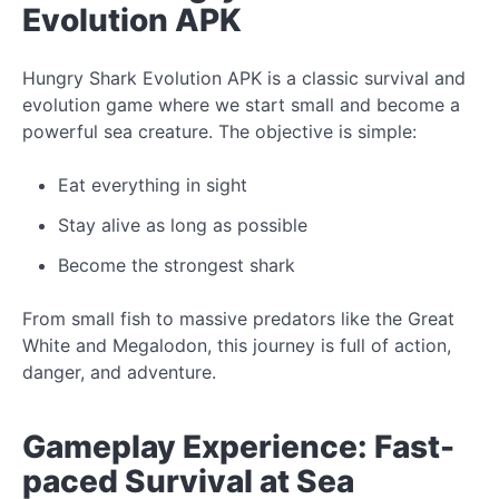
Evolution APK
Hungry Shark Evolution APK is a classic survival and
evolution game where we start small and become a
powerful sea creature. The objective is simple:
Eat everything in sight
Stay alive as long as possible
Become the strongest shark
From small fish to massive predators like the Great
White and Megalodon, this journey is full of action,
danger, and adventure.
Gameplay Experience: Fast-
paced Survival at Sea