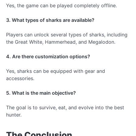
Yes, the game can be played completely offline.
3. What types of sharks are available?
Players can unlock several types of sharks, including
the Great White, Hammerhead, and Megalodon.
4. Are there customization options?
Yes, sharks can be equipped with gear and
accessories.
5. What is the main objective?
The goal is to survive, eat, and evolve into the best
hunter.
The Conclusion