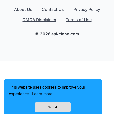
About Us
Contact Us
Privacy Policy
DMCA Disclaimer
Terms of Use
© 2026 apkclone.com
This website uses cookies to improve your
experience.
Learn more
Got it!