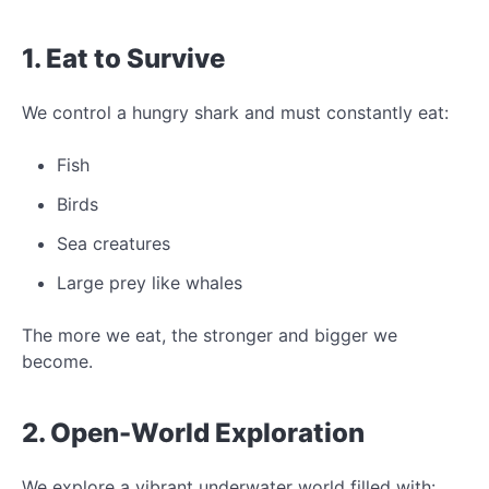
1. Eat to Survive
We control a hungry shark and must constantly eat:
Fish
Birds
Sea creatures
Large prey like whales
The more we eat, the stronger and bigger we
become.
2. Open-World Exploration
We explore a vibrant underwater world filled with: