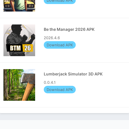
Download APK
Be the Manager 2026 APK
2026.4.6
Download APK
Lumberjack Simulator 3D APK
0.0.4.1
Download APK