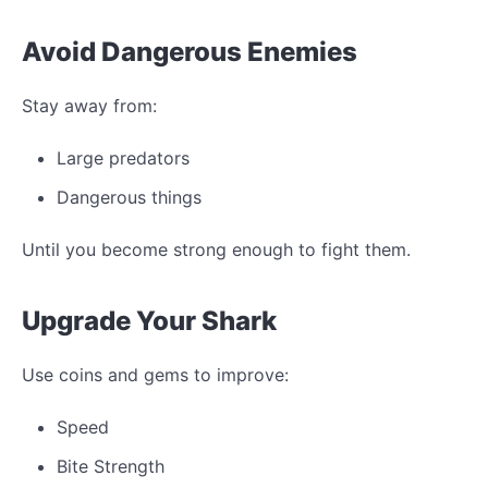
Avoid Dangerous Enemies
Stay away from:
Large predators
Dangerous things
Until you become strong enough to fight them.
Upgrade Your Shark
Use coins and gems to improve:
Speed
Bite Strength