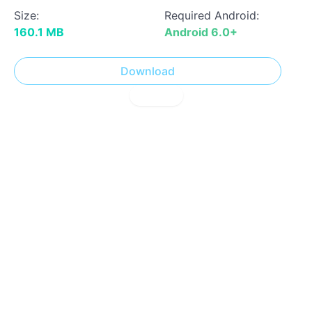
Size:
Required Android:
160.1 MB
Android 6.0+
Download
! Report