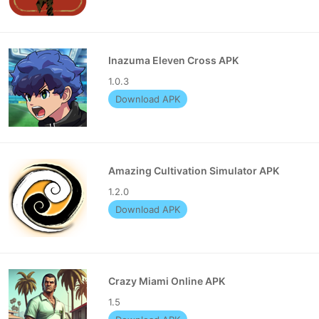
Inazuma Eleven Cross APK
1.0.3
Download APK
Amazing Cultivation Simulator APK
1.2.0
Download APK
Crazy Miami Online APK
1.5