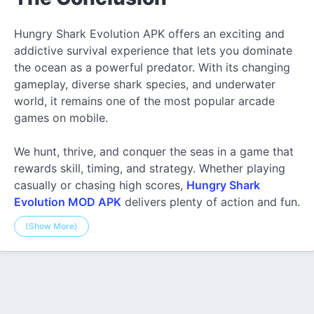
Hungry Shark Evolution APK offers an exciting and
addictive survival experience that lets you dominate
the ocean as a powerful predator. With its changing
gameplay, diverse shark species, and underwater
world, it remains one of the most popular arcade
games on mobile.
We hunt, thrive, and conquer the seas in a game that
rewards skill, timing, and strategy. Whether playing
casually or chasing high scores,
Hungry Shark
Evolution MOD APK
delivers plenty of action and fun.
(Show More)