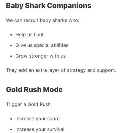
Baby Shark Companions
We can recruit baby sharks who:
Help us hunt
Give us special abilities
Grow stronger with us
They add an extra layer of strategy and support.
Gold Rush Mode
Trigger a Gold Rush:
Increase your score
Increase your survival