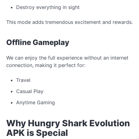
Destroy everything in sight
This mode adds tremendous excitement and rewards.
Offline Gameplay
We can enjoy the full experience without an internet
connection, making it perfect for:
Travel
Casual Play
Anytime Gaming
Why Hungry Shark Evolution
APK is Special