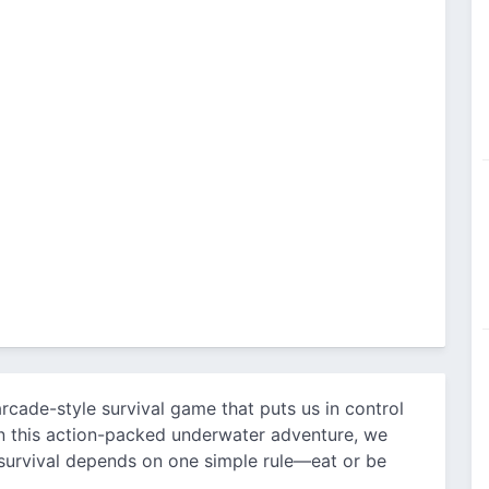
rcade-style survival game that puts us in control
n this action-packed underwater adventure, we
survival depends on one simple rule—eat or be