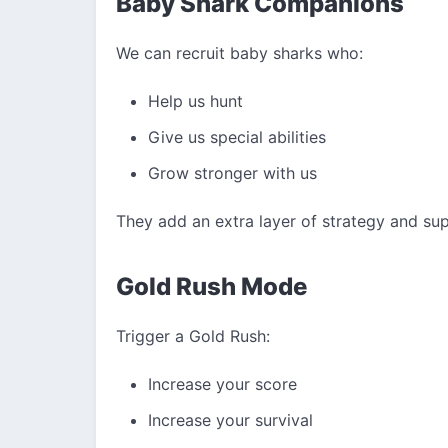
Baby Shark Companions
We can recruit baby sharks who:
Help us hunt
Give us special abilities
Grow stronger with us
They add an extra layer of strategy and su
Gold Rush Mode
Trigger a Gold Rush:
Increase your score
Increase your survival