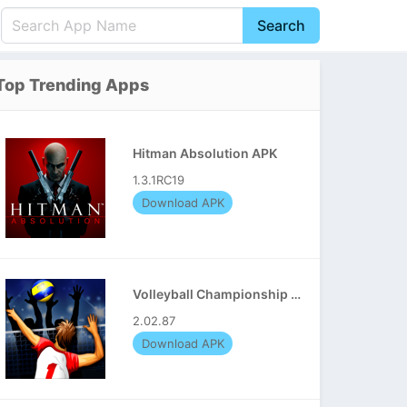
Search
English
中文(简体)
Top Trending Apps
Português
हिन्दी
P
Español
Indonesia
D
Hitman Absolution APK
Pусский
Italiano
T
1.3.1RC19
Nederlands
F
Download APK
Volleyball Championship APK
2.02.87
Download APK