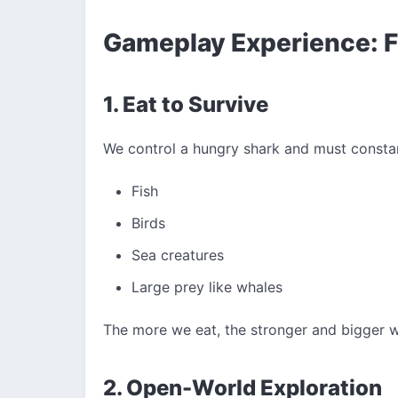
Gameplay Experience: F
1. Eat to Survive
We control a hungry shark and must constan
Fish
Birds
Sea creatures
Large prey like whales
The more we eat, the stronger and bigger
2. Open-World Exploration