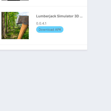
Lumberjack Simulator 3D APK
0.0.4.1
Download APK