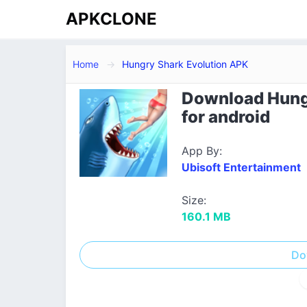
APKCLONE
Home
Hungry Shark Evolution APK
Download Hungr
for android
App By:
Ubisoft Entertainment
Size:
160.1 MB
Do