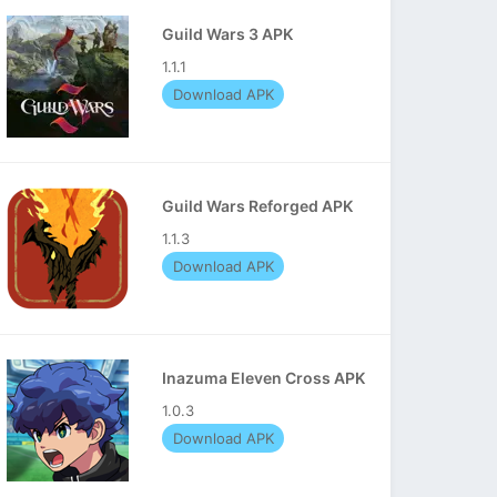
Guild Wars 3 APK
1.1.1
Download APK
Guild Wars Reforged APK
1.1.3
Download APK
Inazuma Eleven Cross APK
1.0.3
Download APK