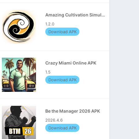
Amazing Cultivation Simulator APK
1.2.0
Download APK
Crazy Miami Online APK
1.5
Download APK
Be the Manager 2026 APK
2026.4.6
Download APK