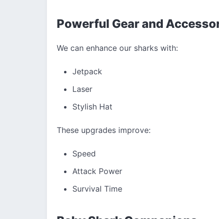
Powerful Gear and Accesso
We can enhance our sharks with:
Jetpack
Laser
Stylish Hat
These upgrades improve:
Speed
Attack Power
Survival Time