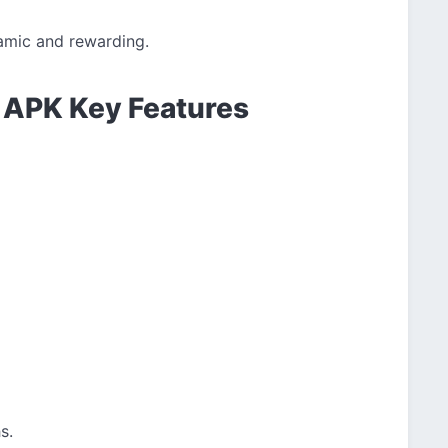
amic and rewarding.
 APK Key Features
s.