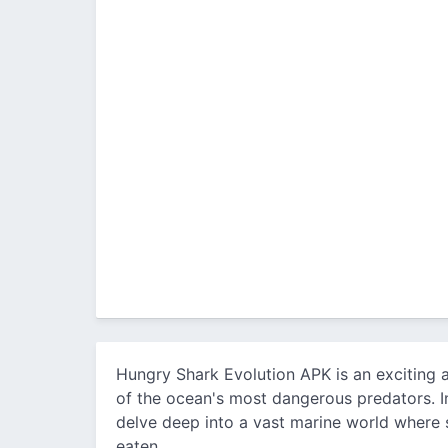
Hungry Shark Evolution APK is an exciting a
of the ocean's most dangerous predators. I
delve deep into a vast marine world where 
eaten.