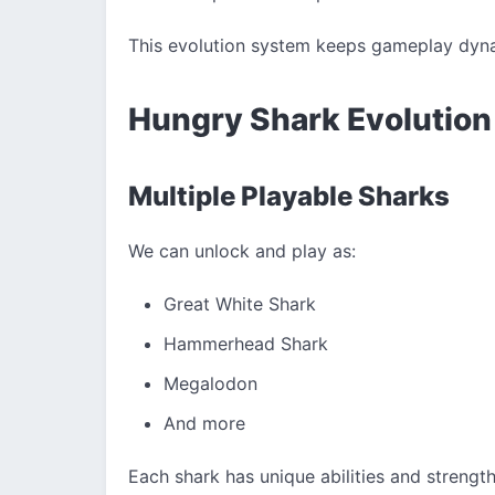
This evolution system keeps gameplay dyn
Hungry Shark Evolution
Multiple Playable Sharks
We can unlock and play as:
Great White Shark
Hammerhead Shark
Megalodon
And more
Each shark has unique abilities and strength