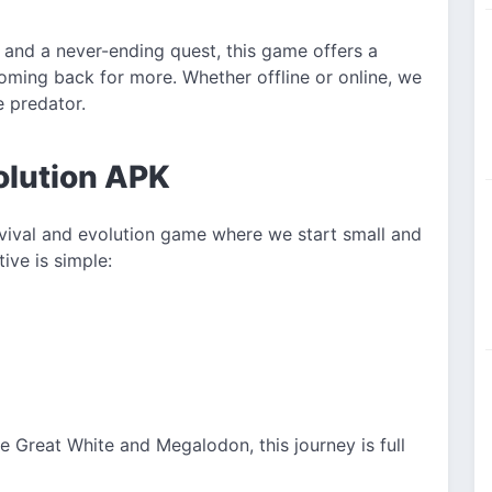
 and a never-ending quest, this game offers a
oming back for more. Whether offline or online, we
e predator.
olution APK
rvival and evolution game where we start small and
ive is simple:
e Great White and Megalodon, this journey is full