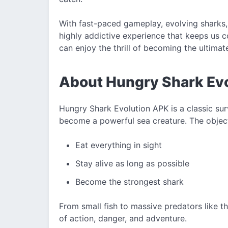
With fast-paced gameplay, evolving sharks,
highly addictive experience that keeps us c
can enjoy the thrill of becoming the ultimat
About Hungry Shark Ev
Hungry Shark Evolution APK is a classic su
become a powerful sea creature. The object
Eat everything in sight
Stay alive as long as possible
Become the strongest shark
From small fish to massive predators like th
of action, danger, and adventure.