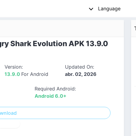
Language
y Shark Evolution APK 13.9.0
Version:
Updated On:
13.9.0
For Android
abr. 02, 2026
Required Android:
Android 6.0+
wnload
! Report