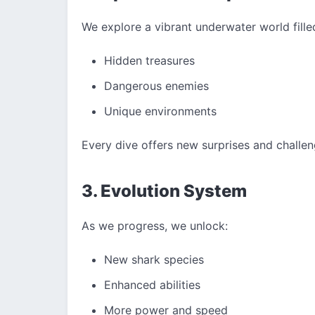
We explore a vibrant underwater world fille
Hidden treasures
Dangerous enemies
Unique environments
Every dive offers new surprises and challen
3. Evolution System
As we progress, we unlock:
New shark species
Enhanced abilities
More power and speed