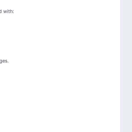
d with:
ges.