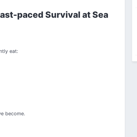
ast-paced Survival at Sea
tly eat:
 we become.