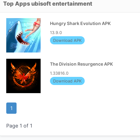
Top Apps ubisoft entertainment
Hungry Shark Evolution APK
13.9.0
Download APK
The Division Resurgence APK
1.33816.0
Download APK
1
Page 1 of 1