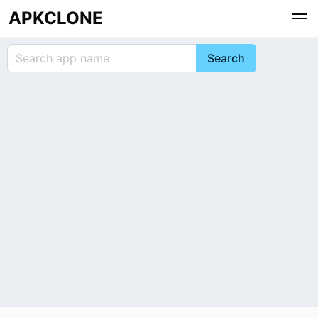
APKCLONE