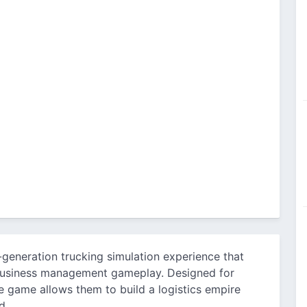
-generation trucking simulation experience that
 business management gameplay. Designed for
e game allows them to build a logistics empire
d.