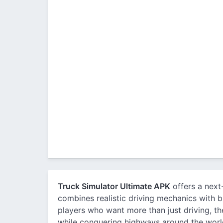
Truck Simulator Ultimate APK
offers a next
combines realistic driving mechanics with
players who want more than just driving, th
while conquering highways around the worl