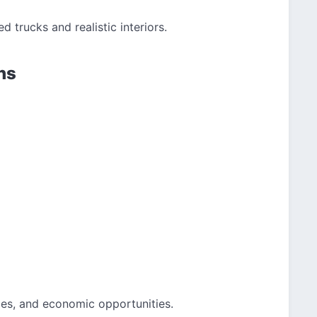
ed trucks and realistic interiors.
ns
ges, and economic opportunities.