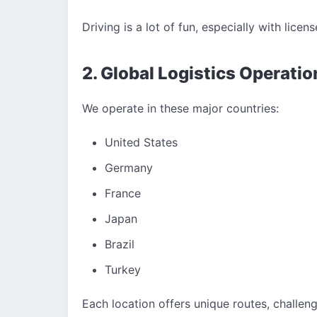
Driving is a lot of fun, especially with licens
2. Global Logistics Operatio
We operate in these major countries:
United States
Germany
France
Japan
Brazil
Turkey
Each location offers unique routes, challen