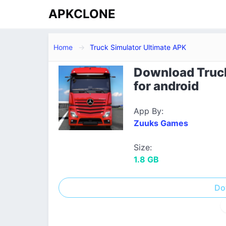
APKCLONE
Home
Truck Simulator Ultimate APK
Download Truck
for android
App By:
Zuuks Games
Size:
1.8 GB
Do