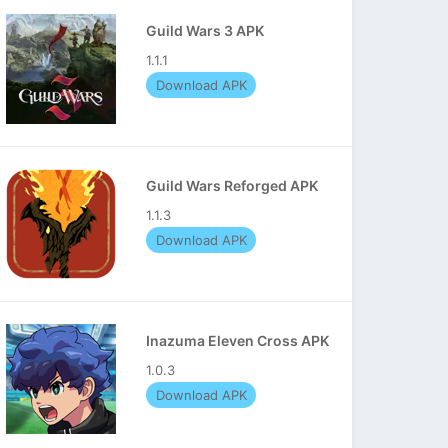
Guild Wars 3 APK
1.1.1
Download APK
Guild Wars Reforged APK
1.1.3
Download APK
Inazuma Eleven Cross APK
1.0.3
Download APK