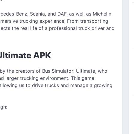
ercedes-Benz, Scania, and DAF, as well as Michelin
mmersive trucking experience. From transporting
cts the real life of a professional truck driver and
Ultimate APK
by the creators of Bus Simulator: Ultimate, who
nd larger trucking environment. This game
allowing us to drive trucks and manage a growing
ugh: