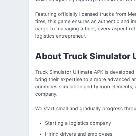
Featuring officially licensed trucks from M
tires, this game ensures an authentic and i
cargo to managing a fleet, every aspect refle
logistics entrepreneur.
About Truck Simulator 
Truck Simulator Ultimate APK is developed 
bring their expertise to a more advanced a
combines simulation and tycoon elements, 
company.
We start small and gradually progress thro
Starting a logistics company
Hiring drivers and employees