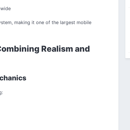
dwide
stem, making it one of the largest mobile
Combining Realism and
echanics
g: