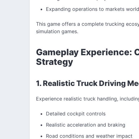
Expanding operations to markets worl
This game offers a complete trucking ecosy
simulation games.
Gameplay Experience: 
Strategy
1. Realistic Truck Driving M
Experience realistic truck handling, includin
Detailed cockpit controls
Realistic acceleration and braking
Road conditions and weather impact