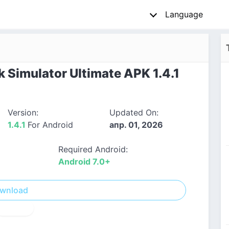
Language
 Simulator Ultimate APK 1.4.1
Version:
Updated On:
1.4.1
For Android
апр. 01, 2026
Required Android:
Android 7.0+
wnload
! Report