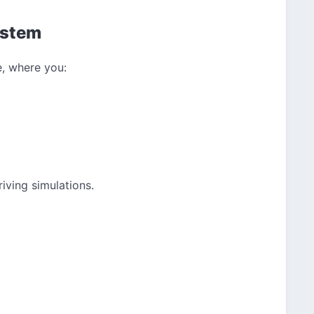
ystem
, where you:
iving simulations.