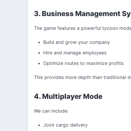
3. Business Management S
The game features a powerful tycoon mode
Build and grow your company
Hire and manage employees
Optimize routes to maximize profits
This provides more depth than traditional dr
4. Multiplayer Mode
We can include:
Joint cargo delivery