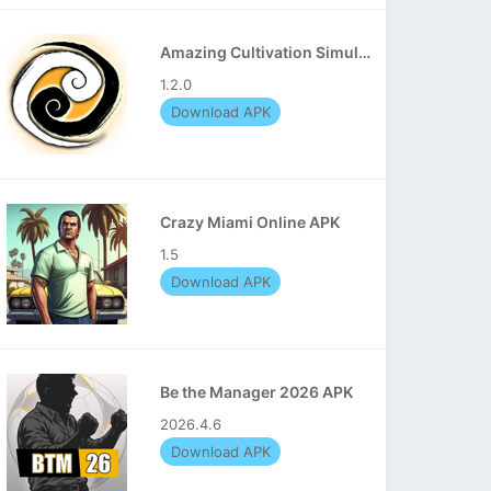
Amazing Cultivation Simulator APK
1.2.0
Download APK
Crazy Miami Online APK
1.5
Download APK
Be the Manager 2026 APK
2026.4.6
Download APK