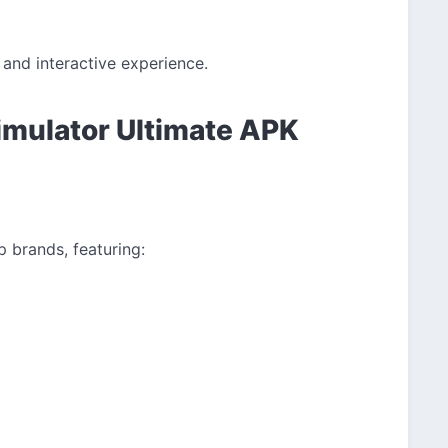
and interactive experience.
imulator Ultimate APK
p brands, featuring: