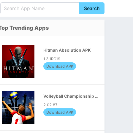
Search
English
中文(简体)
Top Trending Apps
Português
हिन्दी
P
Español
Indonesia
D
Hitman Absolution APK
Pусский
Italiano
T
1.3.1RC19
Nederlands
F
Download APK
Volleyball Championship APK
2.02.87
Download APK