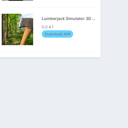
Lumberjack Simulator 3D APK
0.0.4.1
Download APK