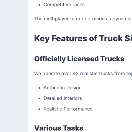
Competitive races
The multiplayer feature provides a dynamic 
Key Features of Truck S
Officially Licensed Trucks
We operate over 42 realistic trucks from to
Authentic Design
Detailed Interiors
Realistic Performance
Various Tasks