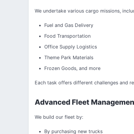
We undertake various cargo missions, inclu
Fuel and Gas Delivery
Food Transportation
Office Supply Logistics
Theme Park Materials
Frozen Goods, and more
Each task offers different challenges and r
Advanced Fleet Managemen
We build our fleet by:
By purchasing new trucks