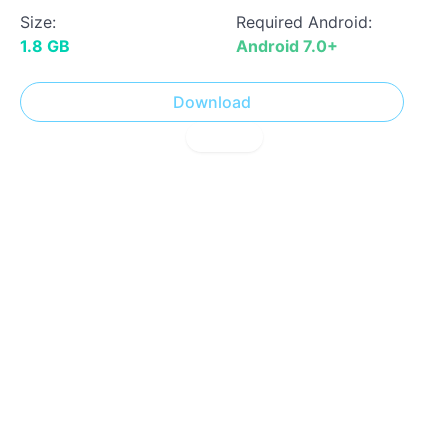
Size:
Required Android:
1.8 GB
Android 7.0+
Download
! Report