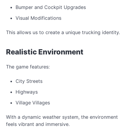
Bumper and Cockpit Upgrades
Visual Modifications
This allows us to create a unique trucking identity.
Realistic Environment
The game features:
City Streets
Highways
Village Villages
With a dynamic weather system, the e
nvironment
feels
vibrant and immersive.