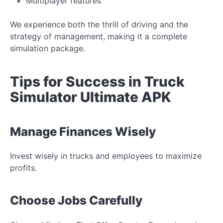
Multiplayer features
We experience both the thrill of driving and the
strategy of management, making it a complete
simulation package.
Tips for Success in Truck
Simulator Ultimate APK
Manage Finances Wisely
Invest wisely in trucks and employees to maximize
profits.
Choose Jobs Carefully