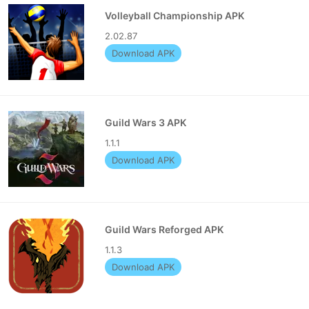
Volleyball Championship APK
2.02.87
Download APK
Guild Wars 3 APK
1.1.1
Download APK
Guild Wars Reforged APK
1.1.3
Download APK