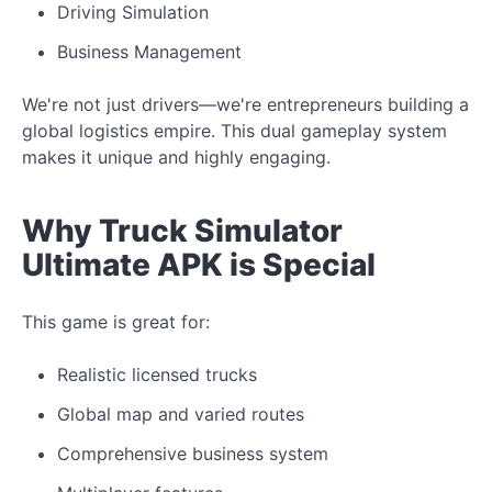
Driving Simulation
Business Management
We're not just drivers—we're entrepreneurs building a
global logistics empire. This dual gameplay system
makes it unique and highly engaging.
Why Truck Simulator
Ultimate APK is Special
This game is great for:
Realistic licensed trucks
Global map and varied routes
Comprehensive business system