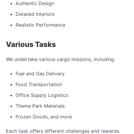
Authentic Design
Detailed Interiors
Realistic Performance
Various Tasks
We undertake various cargo missions, including:
Fuel and Gas Delivery
Food Transportation
Office Supply Logistics
Theme Park Materials
Frozen Goods, and more
Each task offers different challenges and rewards.