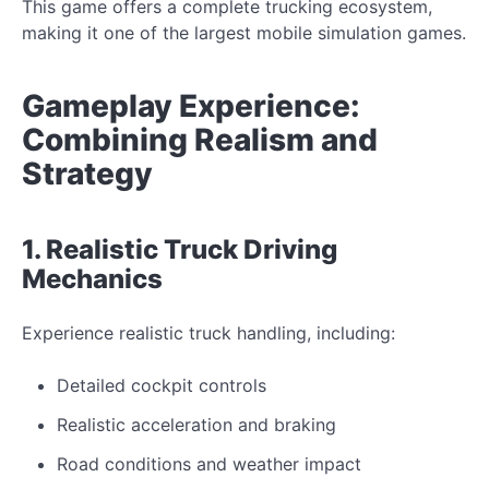
This game offers a complete trucking ecosystem,
making it one of the largest mobile simulation games.
Gameplay Experience:
Combining Realism and
Strategy
1. Realistic Truck Driving
Mechanics
Experience realistic truck handling, including:
Detailed cockpit controls
Realistic acceleration and braking
Road conditions and weather impact