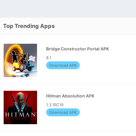
Top Trending Apps
Bridge Constructor Portal APK
8.1
Download APK
Hitman Absolution APK
1.3.1RC19
Download APK