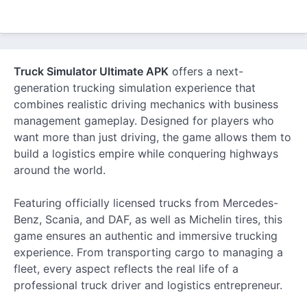
Truck Simulator Ultimate APK
offers a next-
generation trucking simulation experience that
combines realistic driving mechanics with business
management gameplay. Designed for players who
want more than just driving, the game allows them to
build a logistics empire while conquering highways
around the world.
Featuring officially licensed trucks from Mercedes-
Benz, Scania, and DAF, as well as Michelin tires, this
game ensures an authentic and immersive trucking
experience. From transporting cargo to managing a
fleet, every aspect reflects the real life of a
professional truck driver and logistics entrepreneur.