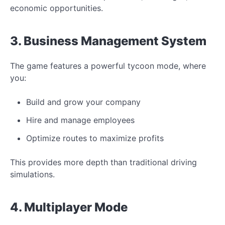
economic opportunities.
3. Business Management System
The game features a powerful tycoon mode, where
you:
Build and grow your company
Hire and manage employees
Optimize routes to maximize profits
This provides more depth than traditional driving
simulations.
4. Multiplayer Mode