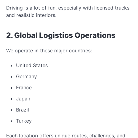
Driving is a lot of fun, especially with licensed trucks
and realistic interiors.
2. Global Logistics Operations
We operate in these major countries:
United States
Germany
France
Japan
Brazil
Turkey
Each location offers unique routes, challenges, and