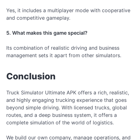
Yes, it includes a multiplayer mode with cooperative
and competitive gameplay.
5. What makes this game special?
Its combination of realistic driving and business
management sets it apart from other simulators.
Conclusion
Truck Simulator Ultimate APK offers a rich, realistic,
and highly engaging trucking experience that goes
beyond simple driving. With licensed trucks, global
routes, and a deep business system, it offers a
complete simulation of the world of logistics.
We build our own company, manage operations, and