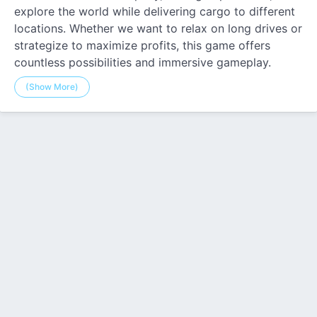
explore the world while delivering cargo to different
locations. Whether we want to relax on long drives or
strategize to maximize profits, this game offers
countless possibilities and immersive gameplay.
(Show More)