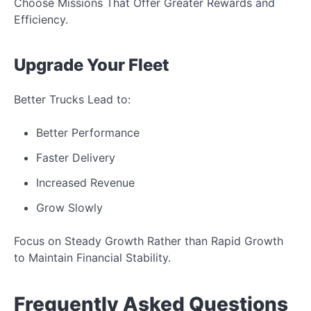
Choose Missions That Offer Greater Rewards and
Efficiency.
Upgrade Your Fleet
Better Trucks Lead to:
Better Performance
Faster Delivery
Increased Revenue
Grow Slowly
Focus on Steady Growth Rather than Rapid Growth
to Maintain Financial Stability.
Frequently Asked Questions