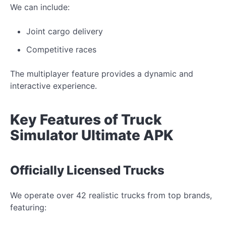
We can include:
Joint cargo delivery
Competitive races
The multiplayer feature provides a dynamic and
interactive experience.
Key Features of Truck
Simulator Ultimate APK
Officially Licensed Trucks
We operate over 42 realistic trucks from top brands,
featuring: