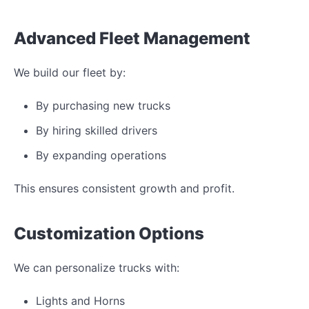
Advanced Fleet Management
We build our fleet by:
By purchasing new trucks
By hiring skilled drivers
By expanding operations
This ensures consistent growth and profit.
Customization Options
We can personalize trucks with:
Lights and Horns