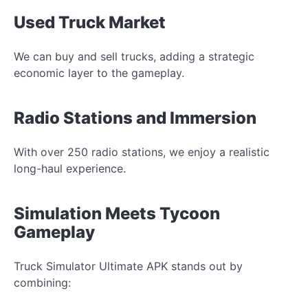
Used Truck Market
We can buy and sell trucks, adding a strategic
economic layer to the gameplay.
Radio Stations and Immersion
With over 250 radio stations, we enjoy a realistic
long-haul experience.
Simulation Meets Tycoon
Gameplay
Truck Simulator Ultimate APK stands out by
combining: