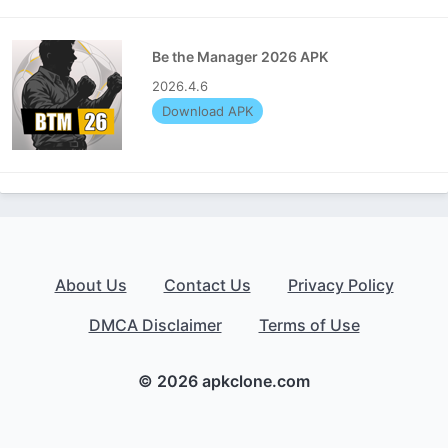
Be the Manager 2026 APK
2026.4.6
Download APK
About Us
Contact Us
Privacy Policy
DMCA Disclaimer
Terms of Use
© 2026 apkclone.com