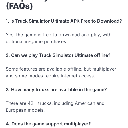
(FAQs)
1. Is Truck Simulator Ultimate APK Free to Download?
Yes, the game is free to download and play, with
optional in-game purchases.
2. Can we play Truck Simulator Ultimate offline?
Some features are available offline, but multiplayer
and some modes require internet access.
3. How many trucks are available in the game?
There are 42+ trucks, including American and
European models.
4. Does the game support multiplayer?