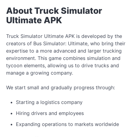
About Truck Simulator
Ultimate APK
Truck Simulator Ultimate APK is developed by the
creators of Bus Simulator: Ultimate, who bring their
expertise to a more advanced and larger trucking
environment. This game combines simulation and
tycoon elements, allowing us to drive trucks and
manage a growing company.
We start small and gradually progress through:
Starting a logistics company
Hiring drivers and employees
Expanding operations to markets worldwide