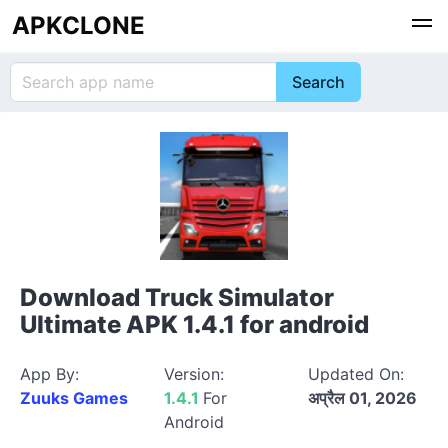
APKCLONE
Download Truck Simulator
Ultimate APK 1.4.1 for android
App By:
Version:
Updated On:
Zuuks Games
1.4.1
For
अप्रैल 01, 2026
Android