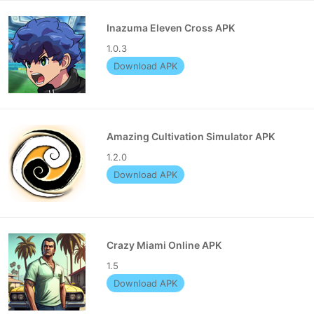
Inazuma Eleven Cross APK
1.0.3
Download APK
Amazing Cultivation Simulator APK
1.2.0
Download APK
Crazy Miami Online APK
1.5
Download APK