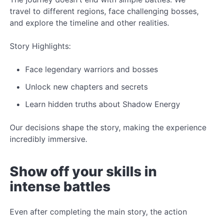
travel to different regions, face challenging bosses,
and explore the timeline and other realities.
Story Highlights:
Face legendary warriors and bosses
Unlock
new
chapters and secrets
Learn hidden truths about Shadow Energy
Our decisions shape the story, making the experience
incredibly
immersive.
Show off your skills in
intense battles
Even after completing the main story, the action