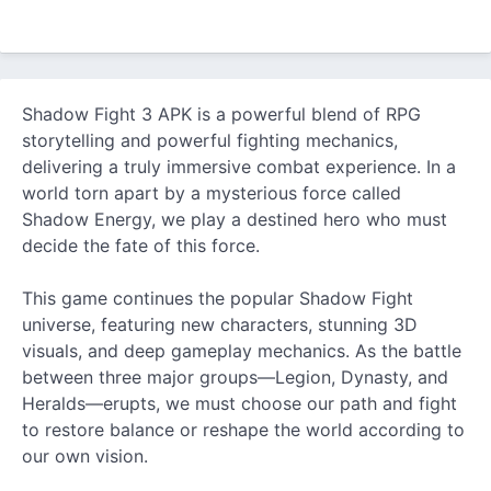
Shadow Fight 3 APK is a powerful blend of RPG
storytelling and powerful fighting mechanics,
delivering a truly immersive combat experience. In a
world torn apart by a mysterious force called
Shadow Energy, we play a destined hero who must
decide the fate of this force.
This game continues the popular Shadow Fight
universe, featuring
new
characters, stunning 3D
visuals, and deep gameplay mechanics. As the battle
between three major groups—Legion, Dynasty, and
Heralds—erupts, we must choose our path and fight
to restore balance or reshape the world according to
our own vision.