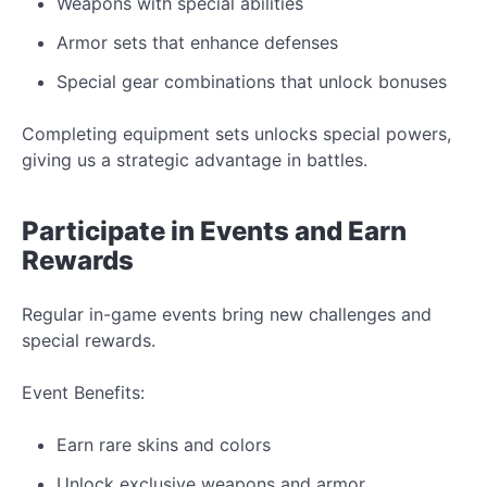
Weapons with special abilities
Armor sets that enhance defenses
Special gear combinations that unlock bonuses
Completing equipment sets unlocks special powers,
giving us a strategic advantage in
battles.
Participate in
Events
and
Earn
Rewards
Regular in-game events bring
new
challenges and
special rewards.
Event
Benefits:
Earn rare skins and
colors
Unlock exclusive weapons and armor