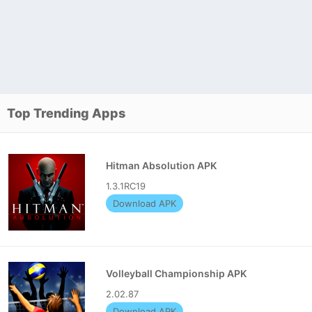
Top Trending Apps
Hitman Absolution APK
1.3.1RC19
Download APK
Volleyball Championship APK
2.02.87
Download APK