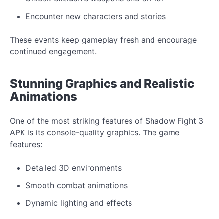
Encounter
new
characters and stories
These events
keep gameplay
fresh and encourage
continued engagement.
Stunning
Graphics
and
Realistic
Animations
One of the most striking features of Shadow Fight 3
APK is its
console-quality graphics. The game
features:
Detailed 3D environments
Smooth combat animations
Dynamic lighting and effects