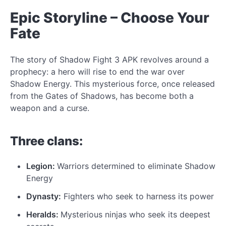
Epic Storyline – Choose Your
Fate
The story of
Shadow Fight 3 APK revolves around a
prophecy: a hero will rise to end the war
over
Shadow Energy. This mysterious force, once released
from the Gates of Shadows, has become both a
weapon and a curse.
Three clans:
Legion:
Warriors determined to eliminate Shadow
Energy
Dynasty:
Fighters who seek
to harness
its power
Heralds:
Mysterious ninjas who seek its deepest