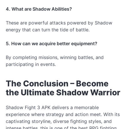
4. What are Shadow Abilities?
These are powerful attacks powered by Shadow
energy that can turn the tide of battle.
5. How can we acquire better equipment?
By completing missions, winning battles, and
participating in events.
The Conclusion – Become
the Ultimate Shadow Warrior
Shadow Fight 3 APK delivers a memorable
experience where strategy and action meet. With its
captivating storyline, diverse fighting styles, and
intense battles, this is one of the best RPG fighting