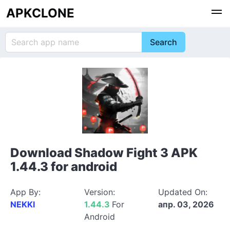
APKCLONE
Download Shadow Fight 3 APK
1.44.3 for android
App By:
Version:
Updated On:
NEKKI
1.44.3
For
апр. 03, 2026
Android