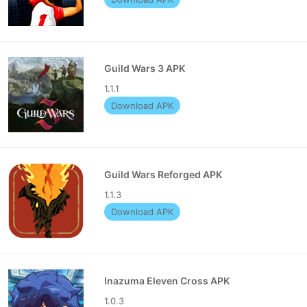
Guild Wars 3 APK
1.1.1
Download APK
Guild Wars Reforged APK
1.1.3
Download APK
Inazuma Eleven Cross APK
1.0.3