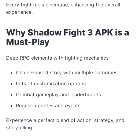
Every fight feels cinematic, enhancing the overall
experience.
Why Shadow Fight 3 APK is a
Must-Play
Deep RPG elements with fighting mechanics
Choice-based story with multiple outcomes
Lots of customization options
Combat gameplay and leaderboards
Regular updates and events
Experience
a
perfect
blend of action, strategy, and
storytelling.