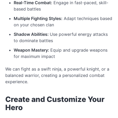
Real-Time Combat:
Engage in fast-paced, skill-
based battles
Multiple Fighting Styles:
Adapt techniques based
on your chosen clan
Shadow Abilities:
Use powerful energy attacks
to dominate battles
Weapon Mastery:
Equip and upgrade weapons
for maximum impact
We can fight as a swift ninja, a powerful knight, or a
balanced warrior, creating a personalized combat
experience.
Create and
Customize
Your
Hero