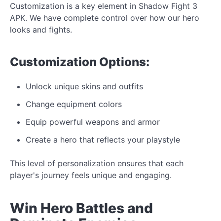
Customization is a key element in Shadow Fight 3
APK. We
have complete control over
how our
hero
looks
and
fights.
Customization
Options:
Unlock
unique
skins and outfits
Change equipment colors
Equip powerful weapons and armor
Create a hero that reflects your playstyle
This level of personalization ensures
that each
player's journey feels unique and engaging.
Win Hero Battles and