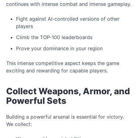
continues with intense combat and intense gameplay.
Fight
against AI-controlled
versions of other
players
Climb the TOP-100 leaderboards
Prove your dominance in your region
This intense competitive aspect keeps the game
exciting and rewarding for capable players.
Collect
Weapons, Armor, and
Powerful Sets
Building a powerful arsenal is essential for victory.
We collect: