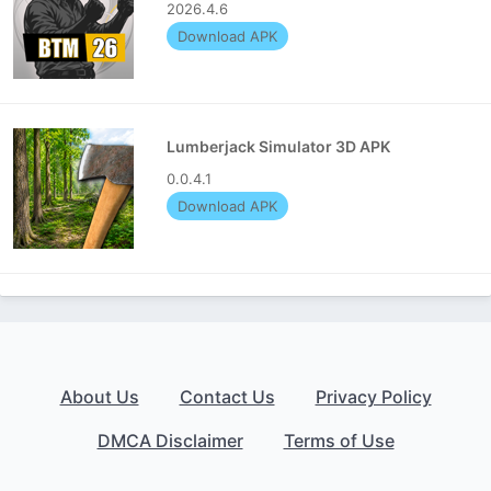
2026.4.6
Download APK
Lumberjack Simulator 3D APK
0.0.4.1
Download APK
About Us
Contact Us
Privacy Policy
DMCA Disclaimer
Terms of Use