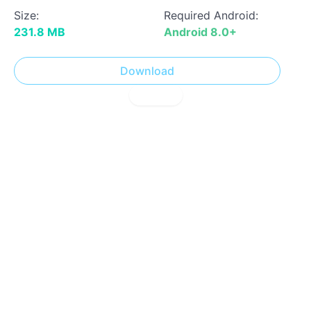
Size:
Required Android:
231.8 MB
Android 8.0+
Download
! Report