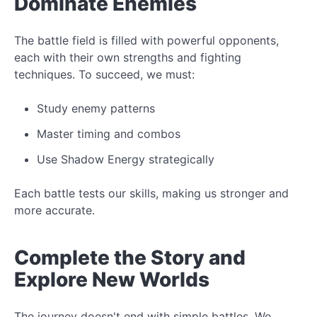
Dominate Enemies
The
battle field
is filled with powerful opponents,
each with their own strengths and fighting
techniques. To succeed, we must:
Study
enemy patterns
Master timing and combos
Use
Shadow Energy
strategically
Each battle tests our skills, making us stronger and
more accurate.
Complete the
Story
and
Explore New Worlds
The journey doesn't end with simple battles. We