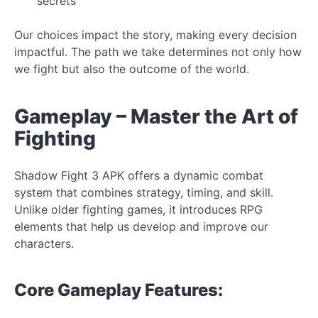
secrets
Our choices impact the story, making every decision
impactful. The path we take determines not only how
we fight but also the
outcome of the world.
Gameplay – Master the Art of
Fighting
Shadow Fight 3 APK offers a dynamic combat
system that combines strategy, timing, and skill.
Unlike older fighting games, it introduces RPG
elements that help us develop and improve our
characters.
Core
Gameplay Features: