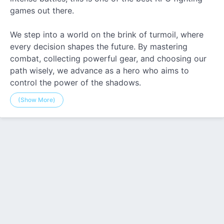
games out there.
We step into a world on the brink of turmoil, where
every decision shapes the future. By mastering
combat, collecting powerful gear, and choosing our
path wisely, we advance as a hero who aims to
control the power of the shadows.
(Show More)