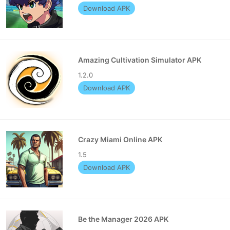
Download APK
Amazing Cultivation Simulator APK
1.2.0
Download APK
Crazy Miami Online APK
1.5
Download APK
Be the Manager 2026 APK