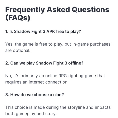
Frequently Asked Questions
(FAQs)
1. Is Shadow Fight 3 APK free to play?
Yes, the game is free to play, but in-game purchases
are optional.
2. Can we play Shadow Fight 3 offline?
No, it's primarily an online RPG fighting game that
requires an internet connection.
3. How do we choose a clan?
This choice is made during the storyline and impacts
both gameplay and story.