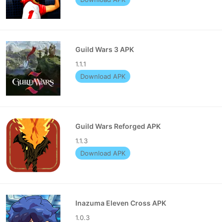
Guild Wars 3 APK
1.1.1
Download APK
Guild Wars Reforged APK
1.1.3
Download APK
Inazuma Eleven Cross APK
1.0.3