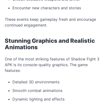
Encounter
new
characters and stories
These events
keep gameplay
fresh and encourage
continued engagement.
Stunning
Graphics
and
Realistic
Animations
One of the most striking features of Shadow Fight 3
APK is its
console-quality graphics. The game
features:
Detailed 3D environments
Smooth combat animations
Dynamic lighting and effects