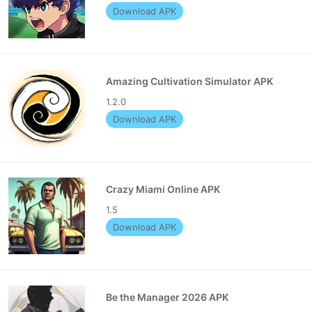
Download APK
Amazing Cultivation Simulator APK
1.2.0
Download APK
Crazy Miami Online APK
1.5
Download APK
Be the Manager 2026 APK