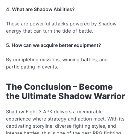
4. What are Shadow Abilities?
These are powerful attacks powered by Shadow
energy that can turn the tide of battle.
5. How can we acquire better equipment?
By completing missions, winning battles, and
participating in events.
The Conclusion – Become
the Ultimate Shadow Warrior
Shadow Fight 3 APK delivers a memorable
experience where strategy and action meet. With its
captivating storyline, diverse fighting styles, and
intense battles, this is one of the best RPG fighting