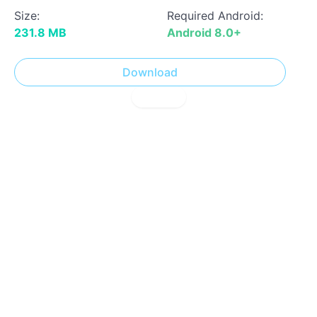
Size:
Required Android:
231.8 MB
Android 8.0+
Download
! Report