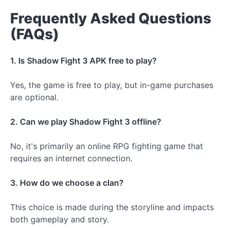
Frequently Asked Questions
(FAQs)
1. Is Shadow Fight 3 APK free to play?
Yes, the game is free to play, but in-game purchases
are optional.
2. Can we play Shadow Fight 3 offline?
No, it's primarily an online RPG fighting game that
requires an internet connection.
3. How do we choose a clan?
This choice is made during the storyline and impacts
both gameplay and story.