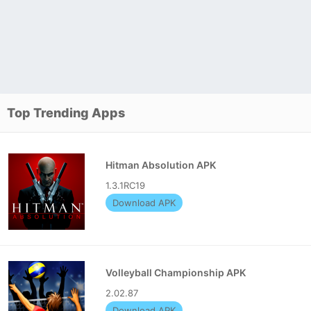
Top Trending Apps
Hitman Absolution APK
1.3.1RC19
Download APK
Volleyball Championship APK
2.02.87
Download APK