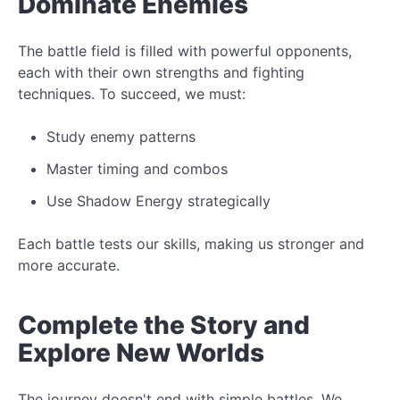
Dominate Enemies
The
battle field
is filled with powerful opponents,
each with their own strengths and fighting
techniques. To succeed, we must:
Study
enemy patterns
Master timing and combos
Use
Shadow Energy
strategically
Each battle tests our skills, making us stronger and
more accurate.
Complete the
Story
and
Explore New Worlds
The journey doesn't end with simple battles. We