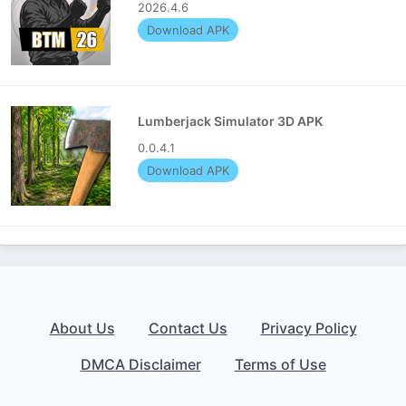
2026.4.6
Download APK
Lumberjack Simulator 3D APK
0.0.4.1
Download APK
About Us
Contact Us
Privacy Policy
DMCA Disclaimer
Terms of Use