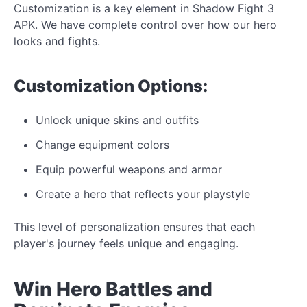
Customization is a key element in Shadow Fight 3
APK. We
have complete control over
how our
hero
looks
and
fights.
Customization
Options:
Unlock
unique
skins and outfits
Change equipment colors
Equip powerful weapons and armor
Create a hero that reflects your playstyle
This level of personalization ensures
that each
player's journey feels unique and engaging.
Win Hero Battles and