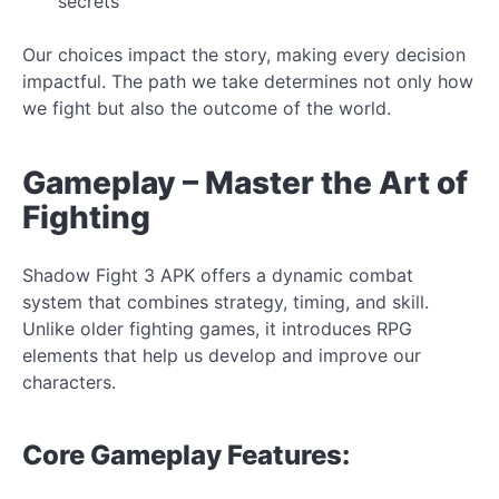
secrets
Our choices impact the story, making every decision
impactful. The path we take determines not only how
we fight but also the
outcome of the world.
Gameplay – Master the Art of
Fighting
Shadow Fight 3 APK offers a dynamic combat
system that combines strategy, timing, and skill.
Unlike older fighting games, it introduces RPG
elements that help us develop and improve our
characters.
Core
Gameplay Features: