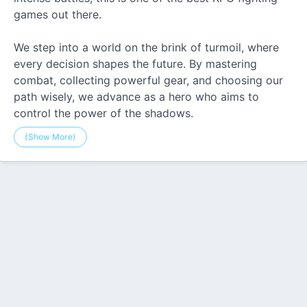
games out there.
We step into a world on the brink of turmoil, where
every decision shapes the future. By mastering
combat, collecting powerful gear, and choosing our
path wisely, we advance as a hero who aims to
control the power of the shadows.
(Show More)