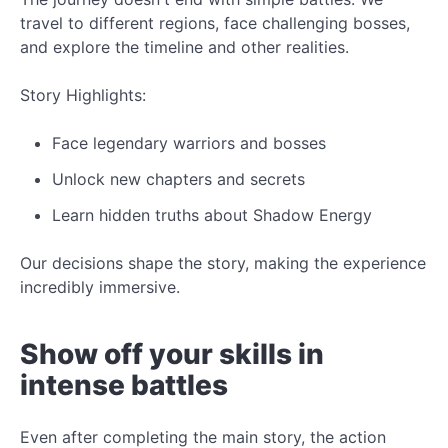
travel to different regions, face challenging bosses,
and explore the timeline and other realities.
Story Highlights:
Face legendary warriors and bosses
Unlock
new
chapters and secrets
Learn hidden truths about Shadow Energy
Our decisions shape the story, making the experience
incredibly
immersive.
Show off your skills in
intense battles
Even after completing the main story, the action