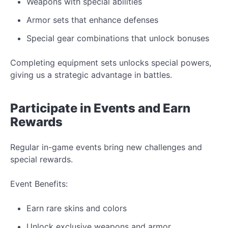
Weapons with special abilities
Armor sets that enhance defenses
Special gear combinations that unlock bonuses
Completing equipment sets unlocks special powers,
giving us a strategic advantage in
battles.
Participate in
Events
and
Earn
Rewards
Regular in-game events bring
new
challenges and
special rewards.
Event
Benefits:
Earn rare skins and
colors
Unlock exclusive weapons and armor