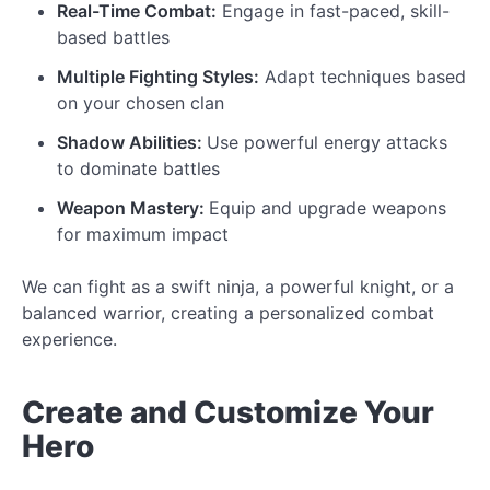
Real-Time Combat:
Engage in fast-paced, skill-
based battles
Multiple Fighting Styles:
Adapt techniques based
on your chosen clan
Shadow Abilities:
Use powerful energy attacks
to dominate battles
Weapon Mastery:
Equip and upgrade weapons
for maximum impact
We can fight as a swift ninja, a powerful knight, or a
balanced warrior, creating a personalized combat
experience.
Create and
Customize
Your
Hero