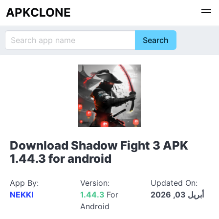
APKCLONE
Download Shadow Fight 3 APK
1.44.3 for android
App By:
Version:
Updated On:
NEKKI
1.44.3
For
أبريل 03, 2026
Android