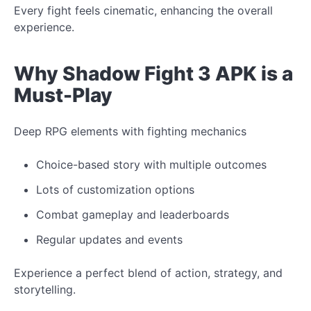
Every fight feels cinematic, enhancing the overall
experience.
Why Shadow Fight 3 APK is a
Must-Play
Deep RPG elements with fighting mechanics
Choice-based story with multiple outcomes
Lots of customization options
Combat gameplay and leaderboards
Regular updates and events
Experience
a
perfect
blend of action, strategy, and
storytelling.