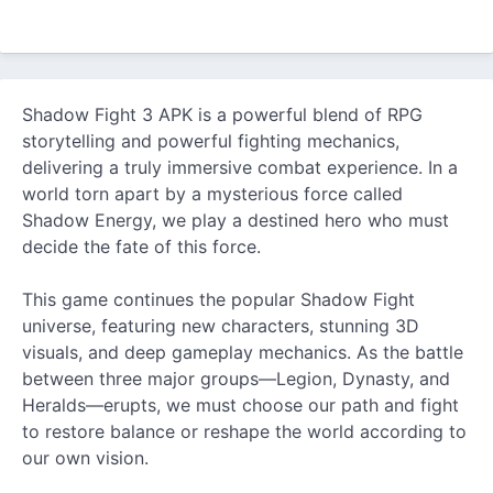
Shadow Fight 3 APK is a powerful blend of RPG
storytelling and powerful fighting mechanics,
delivering a truly immersive combat experience. In a
world torn apart by a mysterious force called
Shadow Energy, we play a destined hero who must
decide the fate of this force.
This game continues the popular Shadow Fight
universe, featuring
new
characters, stunning 3D
visuals, and deep gameplay mechanics. As the battle
between three major groups—Legion, Dynasty, and
Heralds—erupts, we must choose our path and fight
to restore balance or reshape the world according to
our own vision.