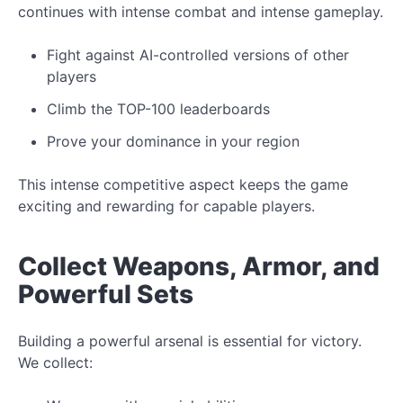
continues with intense combat and intense gameplay.
Fight
against AI-controlled
versions of other
players
Climb the TOP-100 leaderboards
Prove your dominance in your region
This intense competitive aspect keeps the game
exciting and rewarding for capable players.
Collect
Weapons, Armor, and
Powerful Sets
Building a powerful arsenal is essential for victory.
We collect: