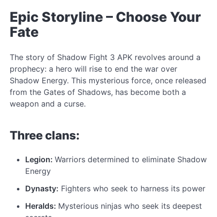
Epic Storyline – Choose Your
Fate
The story of
Shadow Fight 3 APK revolves around a
prophecy: a hero will rise to end the war
over
Shadow Energy. This mysterious force, once released
from the Gates of Shadows, has become both a
weapon and a curse.
Three clans:
Legion:
Warriors determined to eliminate Shadow
Energy
Dynasty:
Fighters who seek
to harness
its power
Heralds:
Mysterious ninjas who seek its deepest