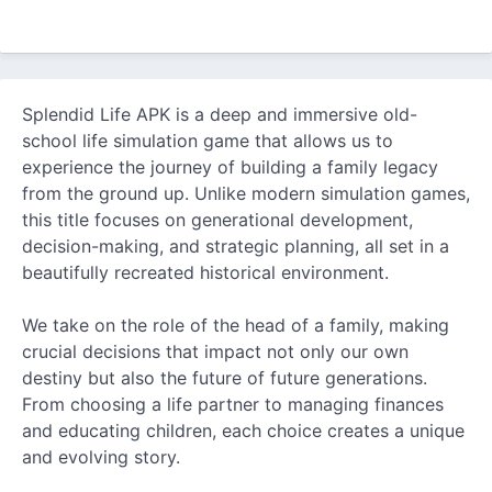
Splendid Life APK is a deep and immersive old-
school life simulation game that allows us to
experience the journey of building a family legacy
from the ground up. Unlike modern simulation games,
this title focuses on generational development,
decision-making, and strategic planning, all set in a
beautifully recreated historical environment.
We take on the role of the head of a family, making
crucial decisions that impact not only our own
destiny but also the future of future generations.
From choosing a life partner to managing finances
and educating children, each choice creates a unique
and evolving story.