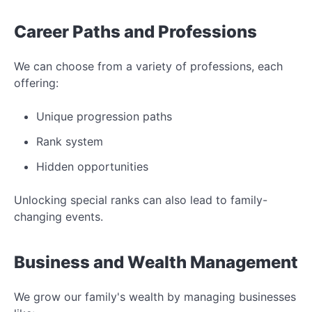
Career Paths and Professions
We can choose from a variety of professions, each
offering:
Unique progression paths
Rank system
Hidden opportunities
Unlocking special ranks can also lead to family-
changing events.
Business and Wealth Management
We grow our family's wealth by managing businesses