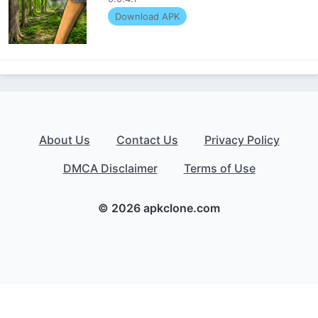
Download APK
About Us
Contact Us
Privacy Policy
DMCA Disclaimer
Terms of Use
© 2026 apkclone.com