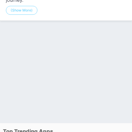
journey.
(Show More)
Top Trending Apps