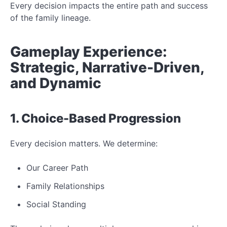
Every decision impacts the entire path and success
of the family lineage.
Gameplay Experience:
Strategic, Narrative-Driven,
and Dynamic
1. Choice-Based Progression
Every decision matters. We determine:
Our Career Path
Family Relationships
Social Standing