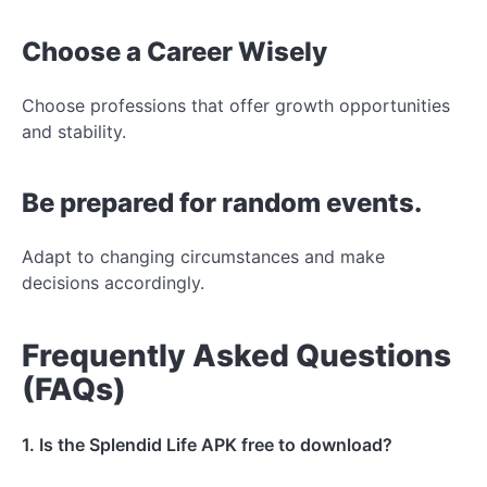
Choose a Career Wisely
Choose professions that offer growth opportunities
and stability.
Be prepared for random events.
Adapt to changing circumstances and make
decisions accordingly.
Frequently Asked Questions
(FAQs)
1. Is the Splendid Life APK free to download?