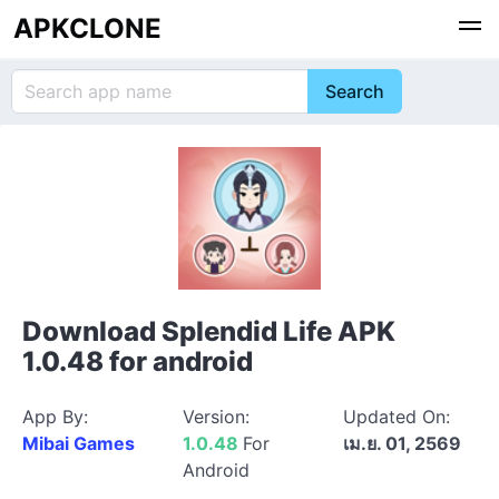
APKCLONE
Download Splendid Life APK
1.0.48 for android
App By:
Version:
Updated On:
Mibai Games
1.0.48
For
เม.ย. 01, 2569
Android