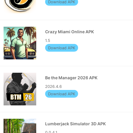
Download APK
Crazy Miami Online APK
1.5
Download APK
Be the Manager 2026 APK
2026.4.6
Download APK
Lumberjack Simulator 3D APK
0.0.4.1