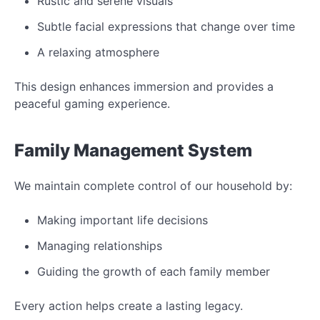
Rustic and serene visuals
Subtle facial expressions that change over time
A relaxing atmosphere
This design enhances immersion and provides a
peaceful gaming experience.
Family Management System
We maintain complete control of our household by:
Making important life decisions
Managing relationships
Guiding the growth of each family member
Every action helps create a lasting legacy.