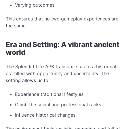
Varying outcomes
This ensures that no two gameplay experiences are
the same.
Era and Setting: A vibrant ancient
world
The Splendid Life APK transports us to a historical
era filled with opportunity and uncertainty. The
setting allows us to:
Experience traditional lifestyles
Climb the social and professional ranks
Influence historical changes
The environment feels realistic, engaging, and full of