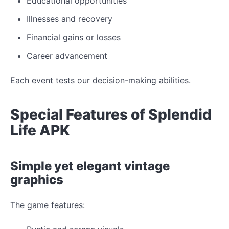
Educational opportunities
Illnesses and recovery
Financial gains or losses
Career advancement
Each event tests our decision-making abilities.
Special Features of Splendid
Life APK
Simple yet elegant vintage
graphics
The game features: