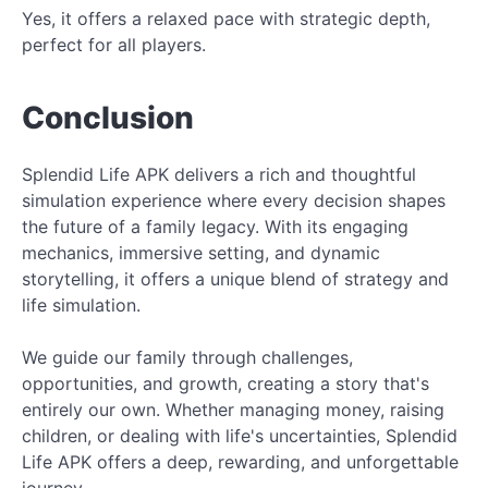
Yes, it offers a relaxed pace with strategic depth,
perfect for all players.
Conclusion
Splendid Life APK delivers a rich and thoughtful
simulation experience where every decision shapes
the future of a family legacy. With its engaging
mechanics, immersive setting, and dynamic
storytelling, it offers a unique blend of strategy and
life simulation.
We guide our family through challenges,
opportunities, and growth, creating a story that's
entirely our own. Whether managing money, raising
children, or dealing with life's uncertainties, Splendid
Life APK offers a deep, rewarding, and unforgettable