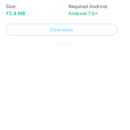
Size:
Required Android:
73.4 MB
Android 7.0+
Download
! Report