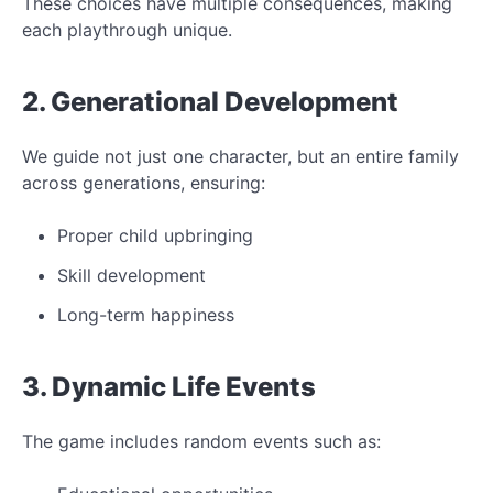
These choices have multiple consequences, making
each playthrough unique.
2. Generational Development
We guide not just one character, but an entire family
across generations, ensuring:
Proper child upbringing
Skill development
Long-term happiness
3. Dynamic Life Events
The game includes random events such as: