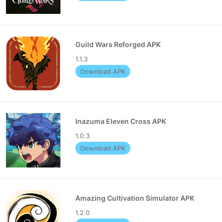
Guild Wars Reforged APK
1.1.3
Download APK
Inazuma Eleven Cross APK
1.0.3
Download APK
Amazing Cultivation Simulator APK
1.2.0