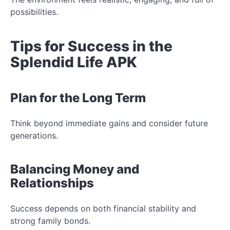
possibilities.
Tips for Success in the
Splendid Life APK
Plan for the Long Term
Think beyond immediate gains and consider future
generations.
Balancing Money and
Relationships
Success depends on both financial stability and
strong family bonds.