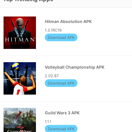
Hitman Absolution APK
1.3.1RC19
Download APK
Volleyball Championship APK
2.02.87
Download APK
Guild Wars 3 APK
1.1.1
Download APK