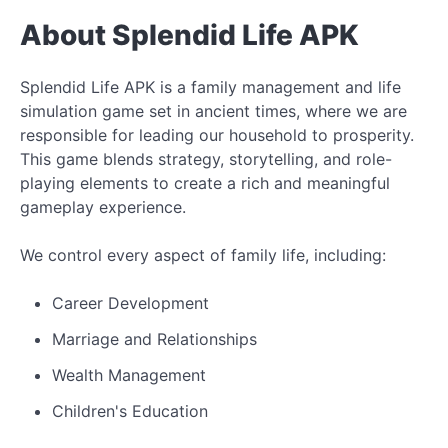
About Splendid Life APK
Splendid Life APK is a family management and life
simulation game set in ancient times, where we are
responsible for leading our household to prosperity.
This game blends strategy, storytelling, and role-
playing elements to create a rich and meaningful
gameplay experience.
We control every aspect of family life, including:
Career Development
Marriage and Relationships
Wealth Management
Children's Education