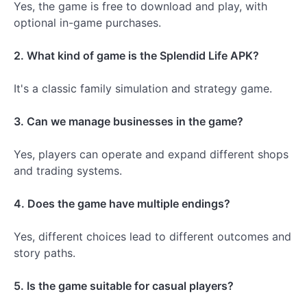
Yes, the game is free to download and play, with
optional in-game purchases.
2. What kind of game is the Splendid Life APK?
It's a classic family simulation and strategy game.
3. Can we manage businesses in the game?
Yes, players can operate and expand different shops
and trading systems.
4. Does the game have multiple endings?
Yes, different choices lead to different outcomes and
story paths.
5. Is the game suitable for casual players?