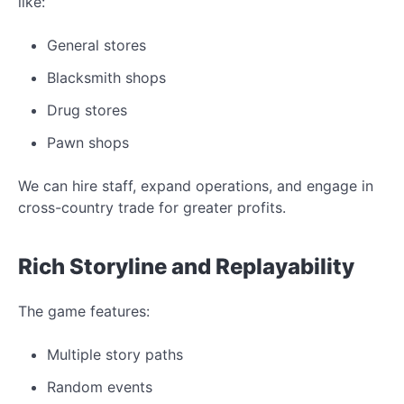
like:
General stores
Blacksmith shops
Drug stores
Pawn shops
We can hire staff, expand operations, and engage in
cross-country trade for greater profits.
Rich Storyline and Replayability
The game features:
Multiple story paths
Random events