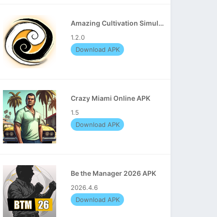
Amazing Cultivation Simulator APK
1.2.0
Download APK
Crazy Miami Online APK
1.5
Download APK
Be the Manager 2026 APK
2026.4.6
Download APK