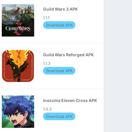
Guild Wars 3 APK
1.1.1
Download APK
Guild Wars Reforged APK
1.1.3
Download APK
Inazuma Eleven Cross APK
1.0.3
Download APK