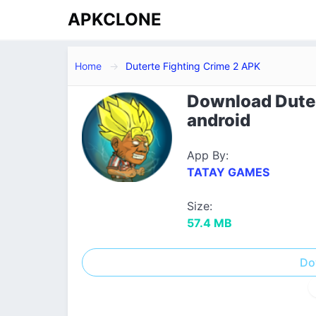
APKCLONE
Home
Duterte Fighting Crime 2 APK
Download Duter
android
App By:
TATAY GAMES
Size:
57.4 MB
Do