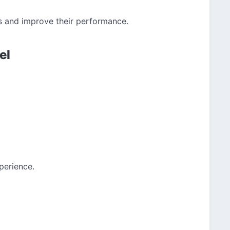
s and improve their performance.
el
perience.