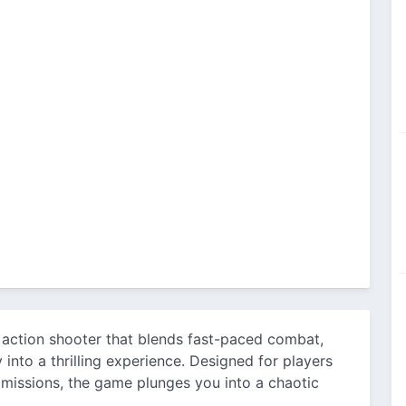
 action shooter that blends fast-paced combat,
into a thrilling experience. Designed for players
missions, the game plunges you into a chaotic