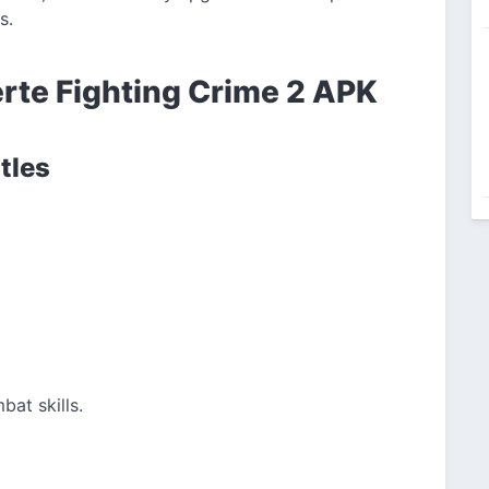
s.
erte Fighting Crime 2 APK
tles
bat skills.