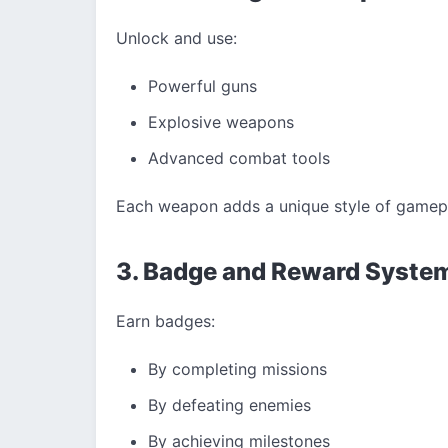
Unlock and use:
Powerful guns
Explosive weapons
Advanced combat tools
Each weapon adds a unique style of gamepl
3. Badge and Reward Syste
Earn badges:
By completing missions
By defeating enemies
By achieving milestones