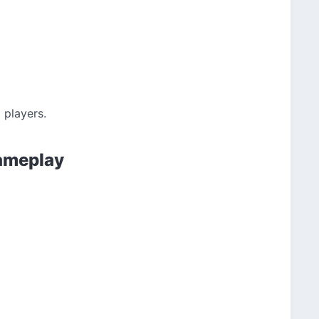
 players.
Gameplay