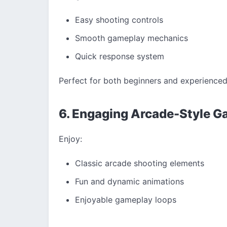
Easy shooting controls
Smooth gameplay mechanics
Quick response system
Perfect for both beginners and experienced
6. Engaging Arcade-Style 
Enjoy:
Classic arcade shooting elements
Fun and dynamic animations
Enjoyable gameplay loops