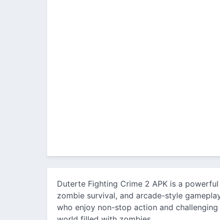
Duterte Fighting Crime 2 APK is a powerful
zombie survival, and arcade-style gameplay 
who enjoy non-stop action and challenging 
world filled with zombies.