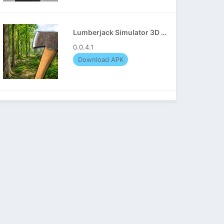
Lumberjack Simulator 3D APK
0.0.4.1
Download APK