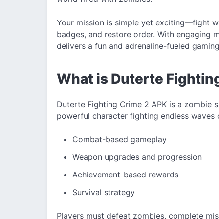
Your mission is simple yet exciting—fight 
badges, and restore order. With engaging m
delivers a fun and adrenaline-fueled gamin
What is Duterte Fighti
Duterte Fighting Crime 2 APK is a zombie s
powerful character fighting endless waves
Combat-based gameplay
Weapon upgrades and progression
Achievement-based rewards
Survival strategy
Players must defeat zombies, complete mis