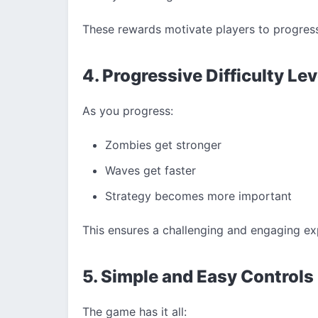
These rewards motivate players to progres
4. Progressive Difficulty Lev
As you progress:
Zombies get stronger
Waves get faster
Strategy becomes more important
This ensures a challenging and engaging ex
5. Simple and Easy Controls
The game has it all: