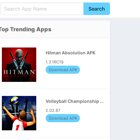
Search
English
中文(简体)
Top Trending Apps
Português
हिन्दी
P
Español
Indonesia
D
Hitman Absolution APK
Pусский
Italiano
T
1.3.1RC19
Nederlands
F
Download APK
Volleyball Championship APK
2.02.87
Download APK