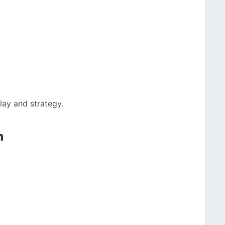
ay and strategy.
m