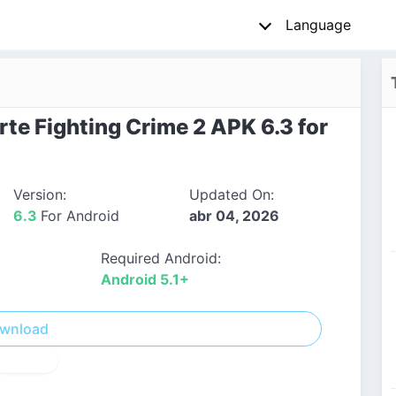
Language
te Fighting Crime 2 APK 6.3 for
Version:
Updated On:
6.3
For Android
abr 04, 2026
Required Android:
Android 5.1+
wnload
! Report