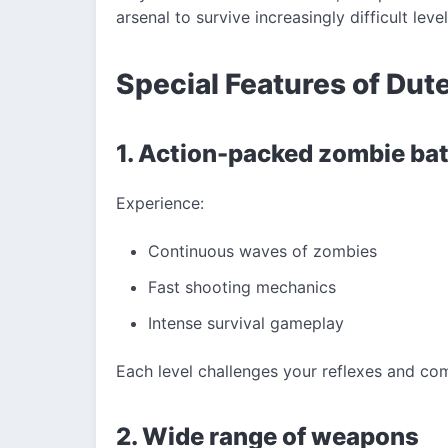
arsenal to survive increasingly difficult level
Special Features of Dut
1. Action-packed zombie bat
Experience:
Continuous waves of zombies
Fast shooting mechanics
Intense survival gameplay
Each level challenges your reflexes and com
2. Wide range of weapons