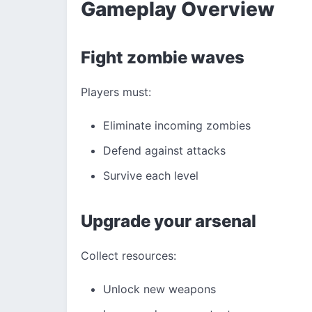
Gameplay Overview
Fight zombie waves
Players must:
Eliminate incoming zombies
Defend against attacks
Survive each level
Upgrade your arsenal
Collect resources:
Unlock new weapons