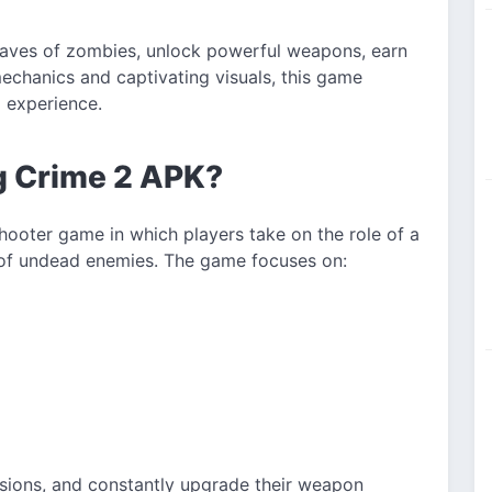
waves of zombies, unlock powerful weapons, earn
echanics and captivating visuals, this game
g experience.
ng Crime 2 APK?
hooter game in which players take on the role of a
 of undead enemies. The game focuses on:
sions, and constantly upgrade their weapon