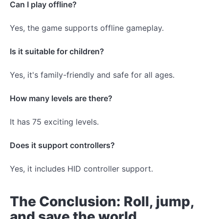
Can I play offline?
Yes, the game supports offline gameplay.
Is it suitable for children?
Yes, it's family-friendly and safe for all ages.
How many levels are there?
It has 75 exciting levels.
Does it support controllers?
Yes, it includes HID controller support.
The Conclusion: Roll, jump,
and save the world