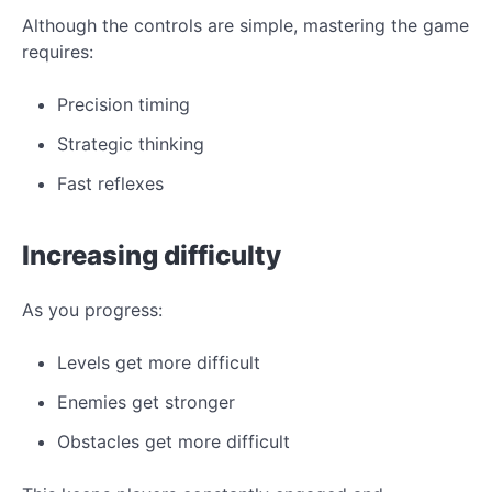
Although the controls are simple, mastering the game
requires:
Precision timing
Strategic thinking
Fast reflexes
Increasing difficulty
As you progress:
Levels get more difficult
Enemies get stronger
Obstacles get more difficult