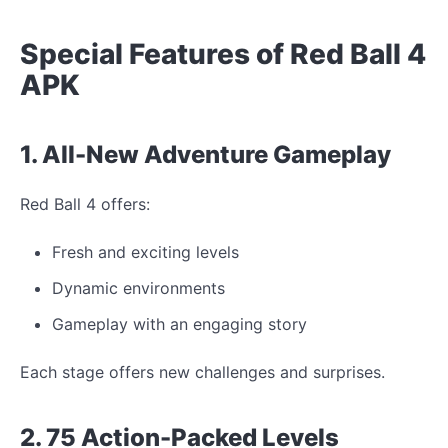
Special Features of Red Ball 4
APK
1. All-New Adventure Gameplay
Red Ball 4 offers:
Fresh and exciting levels
Dynamic environments
Gameplay with an engaging story
Each stage offers new challenges and surprises.
2. 75 Action-Packed Levels