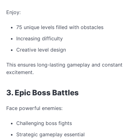
Enjoy:
75 unique levels filled with obstacles
Increasing difficulty
Creative level design
This ensures long-lasting gameplay and constant
excitement.
3. Epic Boss Battles
Face powerful enemies:
Challenging boss fights
Strategic gameplay essential