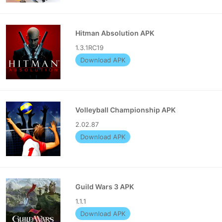
Hitman Absolution APK
1.3.1RC19
Download APK
Volleyball Championship APK
2.02.87
Download APK
Guild Wars 3 APK
1.1.1
Download APK