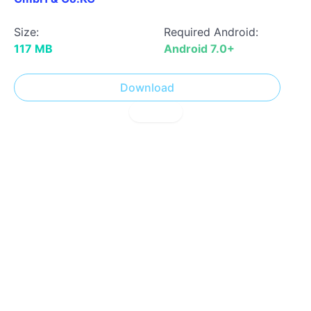
Size:
Required Android:
117 MB
Android 7.0+
Download
! Report