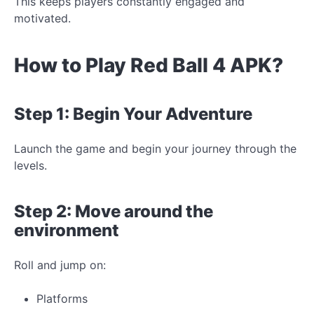
This keeps players constantly engaged and
motivated.
How to Play Red Ball 4 APK?
Step 1: Begin Your Adventure
Launch the game and begin your journey through the
levels.
Step 2: Move around the
environment
Roll and jump on:
Platforms