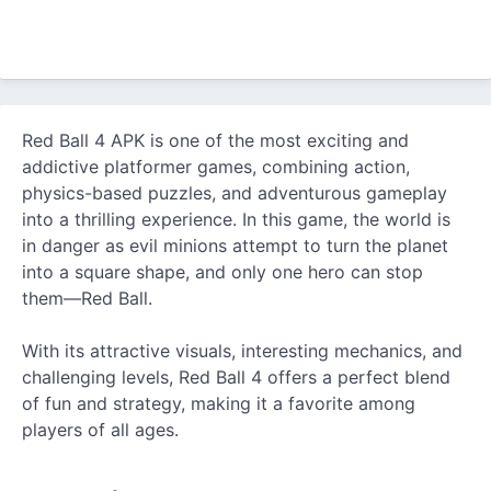
Red Ball 4 APK is one of the most exciting and
addictive platformer games, combining action,
physics-based puzzles, and adventurous gameplay
into a thrilling experience. In this game, the world is
in danger as evil minions attempt to turn the planet
into a square shape, and only one hero can stop
them—Red Ball.
With its attractive visuals, interesting mechanics, and
challenging levels, Red Ball 4 offers a perfect blend
of fun and strategy, making it a favorite among
players of all ages.