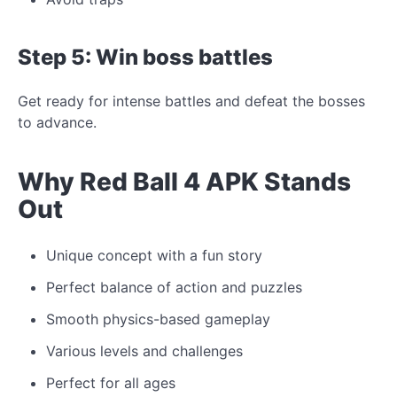
Step 5: Win boss battles
Get ready for intense battles and defeat the bosses
to advance.
Why Red Ball 4 APK Stands
Out
Unique concept with a fun story
Perfect balance of action and puzzles
Smooth physics-based gameplay
Various levels and challenges
Perfect for all ages