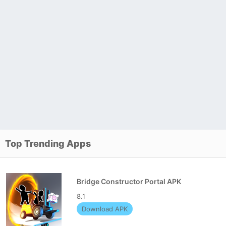
Top Trending Apps
Bridge Constructor Portal APK
8.1
Download APK