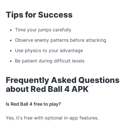
Tips for Success
Time your jumps carefully
Observe enemy patterns before attacking
Use physics to your advantage
Be patient during difficult levels
Frequently Asked Questions
about Red Ball 4 APK
Is Red Ball 4 free to play?
Yes, it's free with optional in-app features.