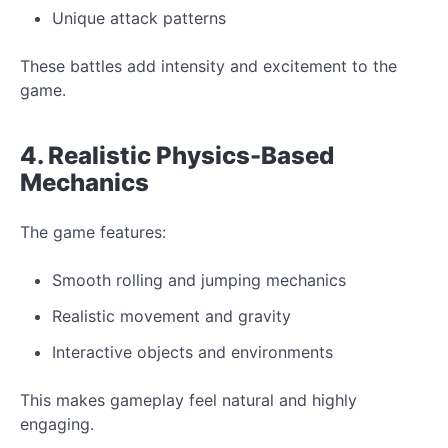
Unique attack patterns
These battles add intensity and excitement to the
game.
4. Realistic Physics-Based
Mechanics
The game features:
Smooth rolling and jumping mechanics
Realistic movement and gravity
Interactive objects and environments
This makes gameplay feel natural and highly
engaging.