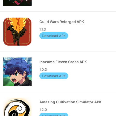
Guild Wars Reforged APK
1.1.3
Download APK
Inazuma Eleven Cross APK
1.0.3
Download APK
Amazing Cultivation Simulator APK
1.2.0