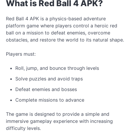
What is Red Ball 4 APK?
Red Ball 4 APK is a physics-based adventure
platform game where players control a heroic red
ball on a mission to defeat enemies, overcome
obstacles, and restore the world to its natural shape.
Players must:
Roll, jump, and bounce through levels
Solve puzzles and avoid traps
Defeat enemies and bosses
Complete missions to advance
The game is designed to provide a simple and
immersive gameplay experience with increasing
difficulty levels.