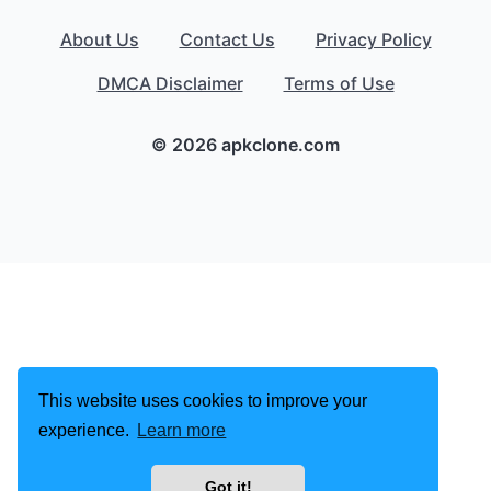
About Us
Contact Us
Privacy Policy
DMCA Disclaimer
Terms of Use
© 2026 apkclone.com
This website uses cookies to improve your
experience.
Learn more
Got it!