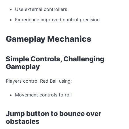
Use external controllers
Experience improved control precision
Gameplay Mechanics
Simple Controls, Challenging
Gameplay
Players control Red Ball using:
Movement controls to roll
Jump button to bounce over
obstacles