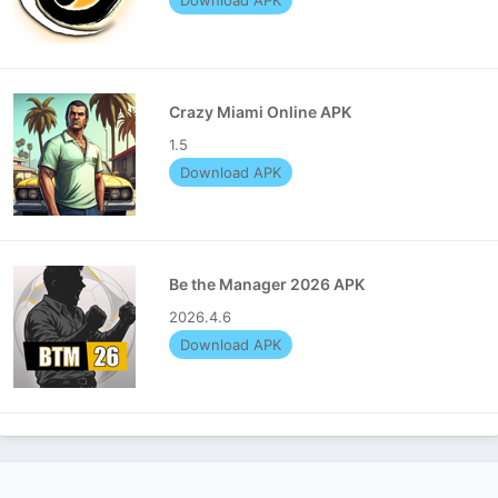
Download APK
Crazy Miami Online APK
1.5
Download APK
Be the Manager 2026 APK
2026.4.6
Download APK