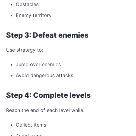
Obstacles
Enemy territory
Step 3: Defeat enemies
Use strategy to:
Jump over enemies
Avoid dangerous attacks
Step 4: Complete levels
Reach the end of each level while:
Collect items
Avoid traps