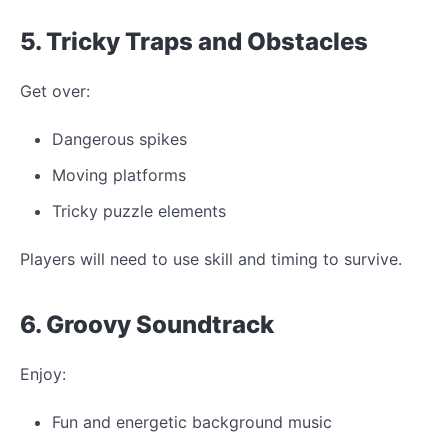
5. Tricky Traps and Obstacles
Get over:
Dangerous spikes
Moving platforms
Tricky puzzle elements
Players will need to use skill and timing to survive.
6. Groovy Soundtrack
Enjoy:
Fun and energetic background music