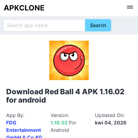
APKCLONE
Download Red Ball 4 APK 1.16.02
for android
App By:
Version:
Updated On:
FDG
1.16.02
For
kwi 04, 2026
Entertainment
Android
GmbH & Co.KG