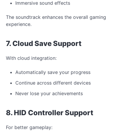
Immersive sound effects
The soundtrack enhances the overall gaming
experience.
7. Cloud Save Support
With cloud integration:
Automatically save your progress
Continue across different devices
Never lose your achievements
8. HID Controller Support
For better gameplay: