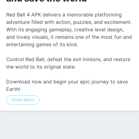
Red Ball 4 APK delivers a memorable platforming
adventure filled with action, puzzles, and excitement.
With its engaging gameplay, creative level design,
and lovely visuals, it remains one of the most fun and
entertaining games of its kind.
Control Red Ball, defeat the evil minions, and restore
the world to its original state.
Download now and begin your epic journey to save
Earth!
(Show More)