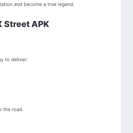
utation and become a true legend.
X Street APK
 to deliver:
o the road.