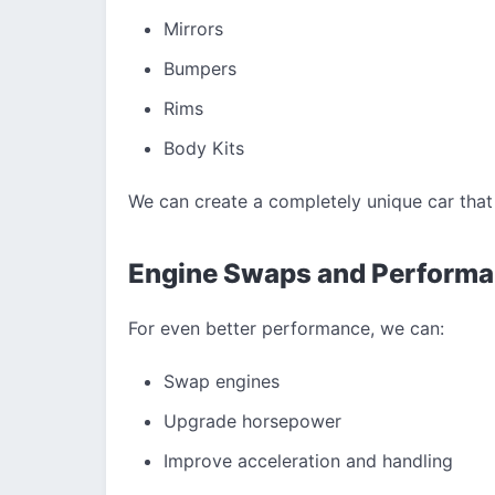
Mirrors
Bumpers
Rims
Body Kits
We can create a completely unique car that 
Engine Swaps and Perform
For even better performance, we can:
Swap engines
Upgrade horsepower
Improve acceleration and handling