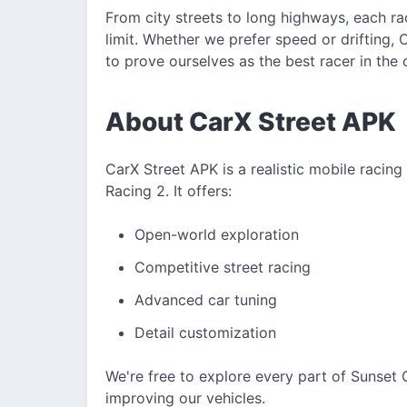
From city streets to long highways, each ra
limit. Whether we prefer speed or drifting,
to prove ourselves as the best racer in the c
About CarX Street APK
CarX Street APK is a realistic mobile racin
Racing 2. It offers:
Open-world exploration
Competitive street racing
Advanced car tuning
Detail customization
We're free to explore every part of Sunset Ci
improving our vehicles.