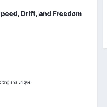
peed, Drift, and Freedom
iting and unique.