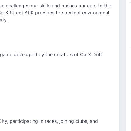
ce challenges our skills and pushes our cars to the
 CarX Street APK provides the perfect environment
ity.
g game developed by the creators of CarX Drift
ty, participating in races, joining clubs, and