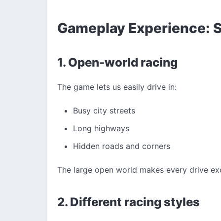
Gameplay Experience: S
1. Open-world racing
The game lets us easily drive in:
Busy city streets
Long highways
Hidden roads and corners
The large open world makes every drive exc
2. Different racing styles