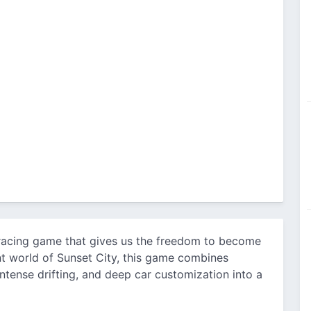
 racing game that gives us the freedom to become
ant world of Sunset City, this game combines
 intense drifting, and deep car customization into a