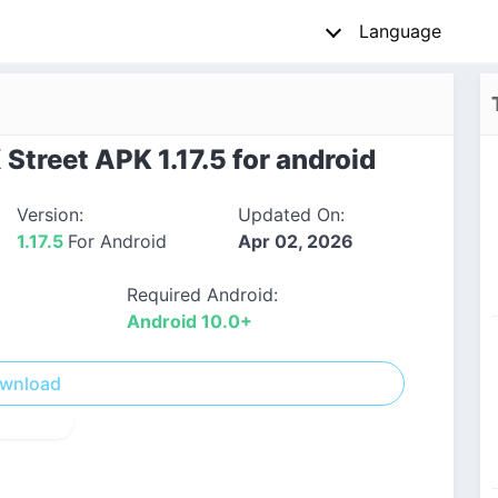
Language
treet APK 1.17.5 for android
Version:
Updated On:
1.17.5
For Android
Apr 02, 2026
Required Android:
Android 10.0+
wnload
! Report