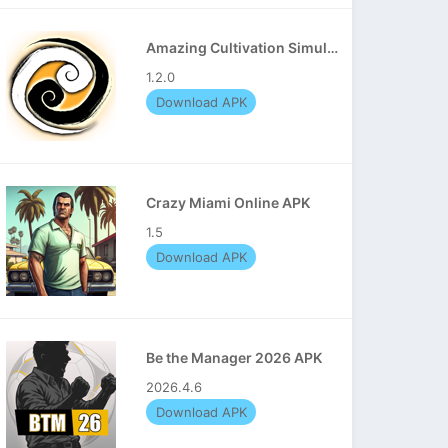
Amazing Cultivation Simulator APK
1.2.0
Download APK
Crazy Miami Online APK
1.5
Download APK
Be the Manager 2026 APK
2026.4.6
Download APK