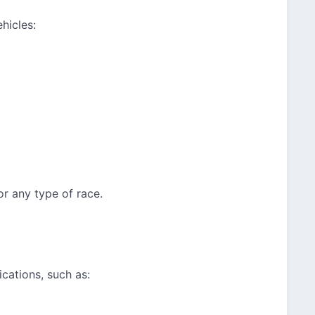
hicles:
or any type of race.
cations, such as: