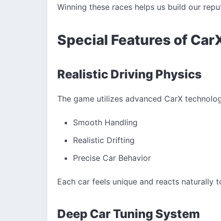
Winning these races helps us build our rep
Special Features of Car
Realistic Driving Physics
The game utilizes advanced CarX technology
Smooth Handling
Realistic Drifting
Precise Car Behavior
Each car feels unique and reacts naturally t
Deep Car Tuning System