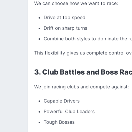
We can choose how we want to race:
Drive at top speed
Drift on sharp turns
Combine both styles to dominate the r
This flexibility gives us complete control o
3. Club Battles and Boss Ra
We join racing clubs and compete against:
Capable Drivers
Powerful Club Leaders
Tough Bosses