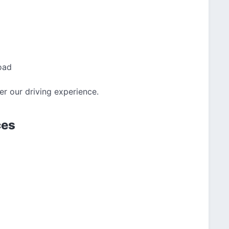
oad
ver our driving experience.
ces