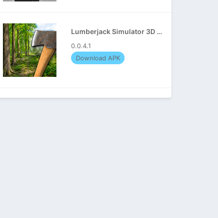
Lumberjack Simulator 3D APK
0.0.4.1
Download APK