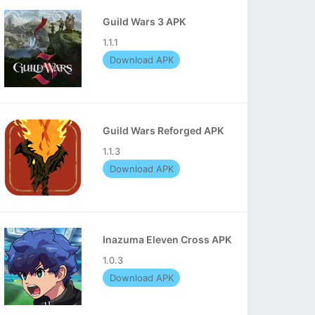
Guild Wars 3 APK
1.1.1
Download APK
Guild Wars Reforged APK
1.1.3
Download APK
Inazuma Eleven Cross APK
1.0.3
Download APK