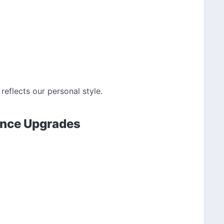
reflects our personal style.
ance Upgrades