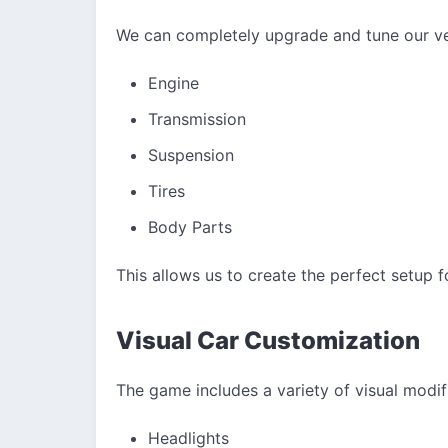
We can completely upgrade and tune our ve
Engine
Transmission
Suspension
Tires
Body Parts
This allows us to create the perfect setup f
Visual Car Customization
The game includes a variety of visual modifi
Headlights