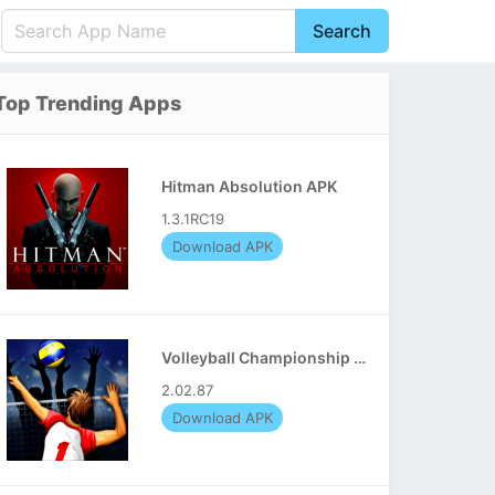
Search
English
中文(简体)
Top Trending Apps
Português
हिन्दी
P
Español
Indonesia
D
Hitman Absolution APK
Pусский
Italiano
T
1.3.1RC19
Nederlands
F
Download APK
Volleyball Championship APK
2.02.87
Download APK