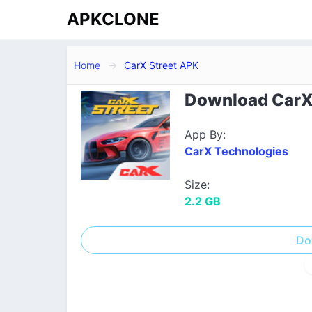
APKCLONE
Home
CarX Street APK
Download CarX S
App By:
CarX Technologies
Size:
2.2 GB
Do