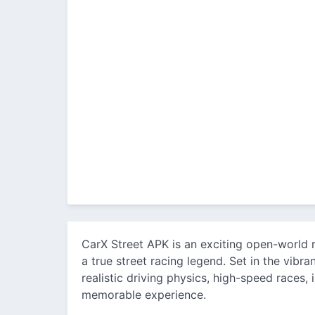
CarX Street APK is an exciting open-world
a true street racing legend. Set in the vibr
realistic driving physics, high-speed races,
memorable experience.