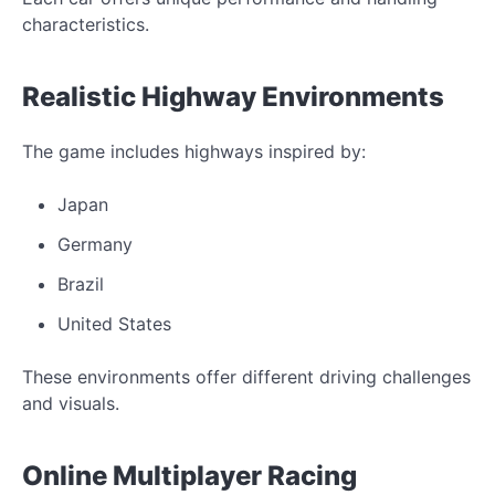
characteristics.
Realistic Highway Environments
The game includes highways inspired by:
Japan
Germany
Brazil
United States
These environments offer different driving challenges
and visuals.
Online Multiplayer Racing