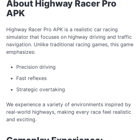
About Highway Racer Pro
APK
Highway Racer Pro APK is a realistic car racing
simulator that focuses on highway driving and traffic
navigation. Unlike traditional racing games, this game
emphasizes:
Precision driving
Fast reflexes
Strategic overtaking
We experience a variety of environments inspired by
real-world highways, making every race feel realistic
and exciting.