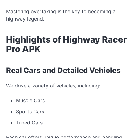
Mastering overtaking is the key to becoming a
highway legend.
Highlights of Highway Racer
Pro APK
Real Cars and Detailed Vehicles
We drive a variety of vehicles, including:
Muscle Cars
Sports Cars
Tuned Cars
Each car offers unique performance and handling