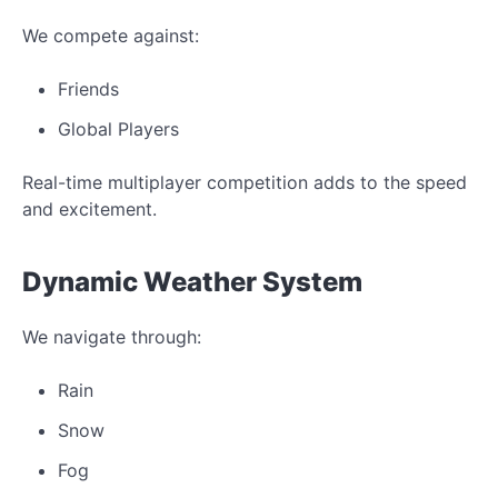
We compete against:
Friends
Global Players
Real-time multiplayer competition adds to the speed
and excitement.
Dynamic Weather System
We navigate through:
Rain
Snow
Fog