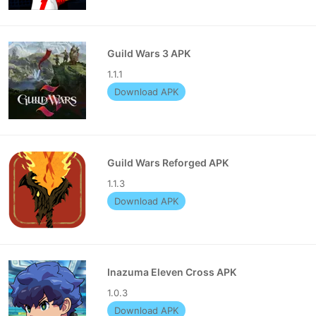
Guild Wars 3 APK
1.1.1
Download APK
Guild Wars Reforged APK
1.1.3
Download APK
Inazuma Eleven Cross APK
1.0.3
Download APK