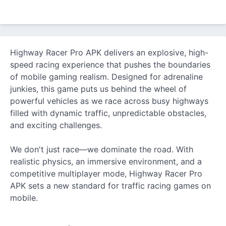
Highway Racer Pro APK delivers an explosive, high-
speed racing experience that pushes the boundaries
of mobile gaming realism. Designed for adrenaline
junkies, this game puts us behind the wheel of
powerful vehicles as we race across busy highways
filled with dynamic traffic, unpredictable obstacles,
and exciting challenges.
We don't just race—we dominate the road. With
realistic physics, an immersive environment, and a
competitive multiplayer mode, Highway Racer Pro
APK sets a new standard for traffic racing games on
mobile.