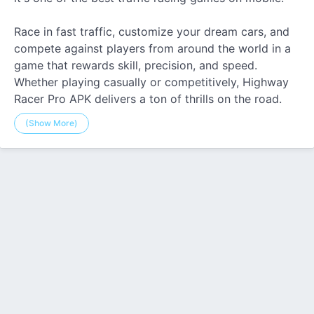
Race in fast traffic, customize your dream cars, and
compete against players from around the world in a
game that rewards skill, precision, and speed.
Whether playing casually or competitively, Highway
Racer Pro APK delivers a ton of thrills on the road.
(Show More)