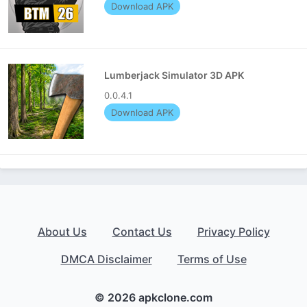
Download APK
Lumberjack Simulator 3D APK
0.0.4.1
Download APK
About Us
Contact Us
Privacy Policy
DMCA Disclaimer
Terms of Use
© 2026 apkclone.com