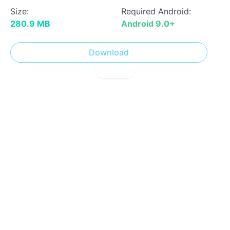
Size:
Required Android:
280.9 MB
Android 9.0+
Download
! Report