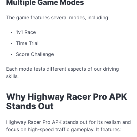
Multiple Game Modes
The game features several modes, including:
1v1 Race
Time Trial
Score Challenge
Each mode tests different aspects of our driving
skills.
Why Highway Racer Pro APK
Stands Out
Highway Racer Pro APK stands out for its realism and
focus on high-speed traffic gameplay. It features: