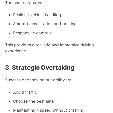
The game features:
Realistic vehicle handling
Smooth acceleration and braking
Responsive controls
This provides a realistic and immersive driving
experience.
3. Strategic Overtaking
Success depends on our ability to:
Avoid traffic
Choose the best lane
Maintain high speed without crashing