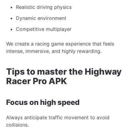
Realistic driving physics
Dynamic environment
Competitive multiplayer
We create a racing game experience that feels
intense, immersive, and highly rewarding.
Tips to master the Highway
Racer Pro APK
Focus on high speed
Always anticipate traffic movement to avoid
collisions.