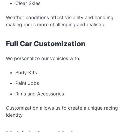
Clear Skies
Weather conditions affect visibility and handling,
making races more challenging and realistic.
Full Car Customization
We personalize our vehicles with:
Body Kits
Paint Jobs
Rims and Accessories
Customization allows us to create a unique racing
identity.