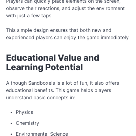
Players can quickly place elements on the screen,
observe their reactions, and adjust the environment
with just a few taps.
This simple design ensures that both new and
experienced players can enjoy the game immediately.
Educational Value and
Learning Potential
Although Sandboxels is a lot of fun, it also offers
educational benefits. This game helps players
understand basic concepts in:
Physics
Chemistry
Environmental Science