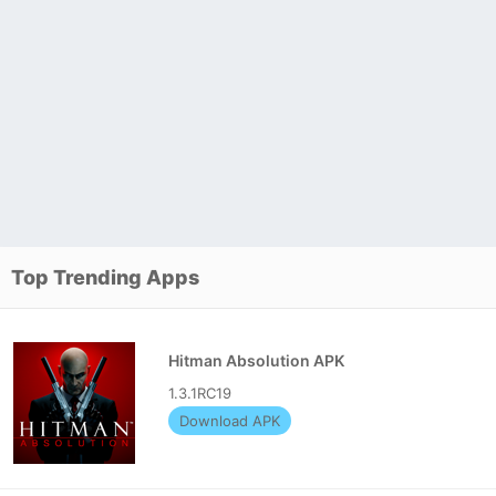
Top Trending Apps
Hitman Absolution APK
1.3.1RC19
Download APK