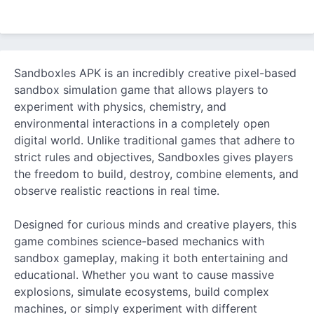
Sandboxles APK is an incredibly creative pixel-based
sandbox simulation game that allows players to
experiment with physics, chemistry, and
environmental interactions in a completely open
digital world. Unlike traditional games that adhere to
strict rules and objectives, Sandboxles gives players
the freedom to build, destroy, combine elements, and
observe realistic reactions in real time.
Designed for curious minds and creative players, this
game combines science-based mechanics with
sandbox gameplay, making it both entertaining and
educational. Whether you want to cause massive
explosions, simulate ecosystems, build complex
machines, or simply experiment with different