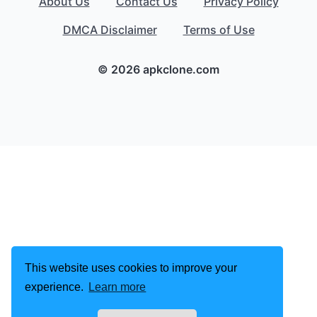
About Us
Contact Us
Privacy Policy
DMCA Disclaimer
Terms of Use
© 2026 apkclone.com
This website uses cookies to improve your
experience.
Learn more