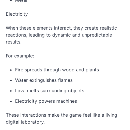
Metal
Electricity
When these elements interact, they create realistic
reactions, leading to dynamic and unpredictable
results.
For example:
Fire spreads through wood and plants
Water extinguishes flames
Lava melts surrounding objects
Electricity powers machines
These interactions make the game feel like a living
digital laboratory.