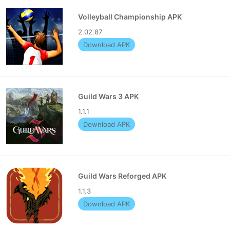
Volleyball Championship APK
2.02.87
Download APK
Guild Wars 3 APK
1.1.1
Download APK
Guild Wars Reforged APK
1.1.3
Download APK