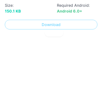
Size:
Required Android:
150.1 KB
Android 6.0+
Download
! Report