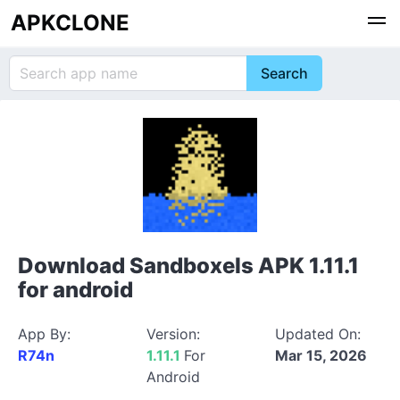
APKCLONE
Download Sandboxels APK 1.11.1
for android
App By:
Version:
Updated On:
R74n
1.11.1
For
Mar 15, 2026
Android