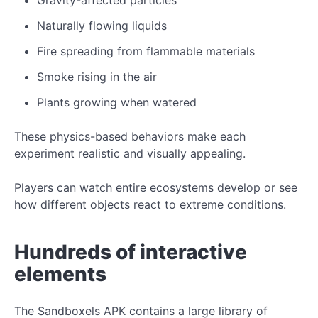
Naturally flowing liquids
Fire spreading from flammable materials
Smoke rising in the air
Plants growing when watered
These physics-based behaviors make each
experiment realistic and visually appealing.
Players can watch entire ecosystems develop or see
how different objects react to extreme conditions.
Hundreds of interactive
elements
The Sandboxels APK contains a large library of