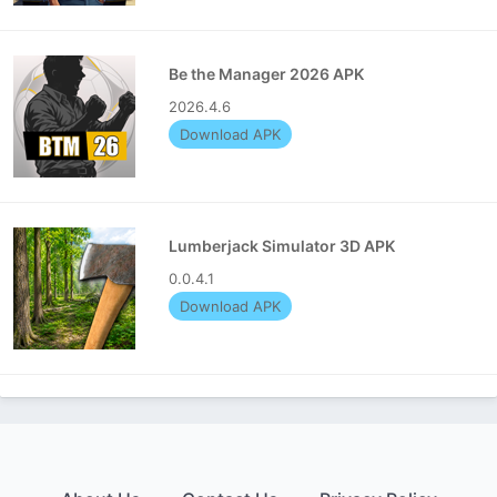
Be the Manager 2026 APK
2026.4.6
Download APK
Lumberjack Simulator 3D APK
0.0.4.1
Download APK