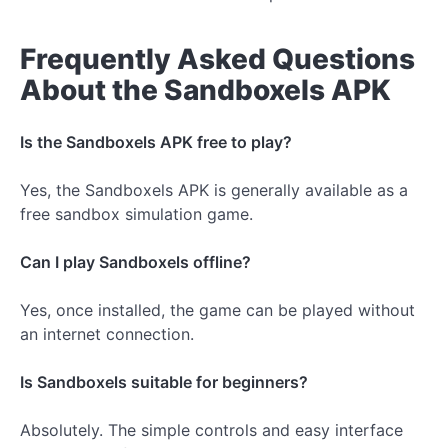
Frequently Asked Questions
About the Sandboxels APK
Is the Sandboxels APK free to play?
Yes, the Sandboxels APK is generally available as a
free sandbox simulation game.
Can I play Sandboxels offline?
Yes, once installed, the game can be played without
an internet connection.
Is Sandboxels suitable for beginners?
Absolutely. The simple controls and easy interface