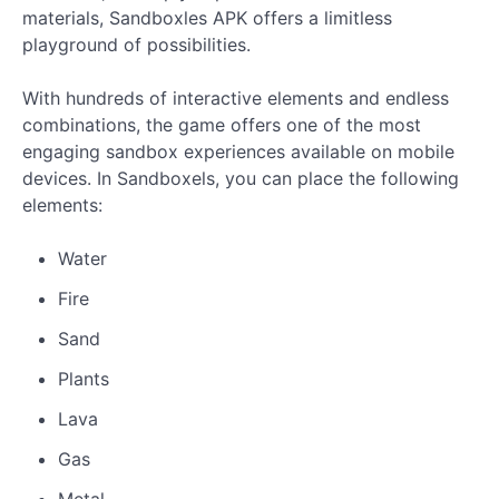
materials, Sandboxles APK offers a limitless
playground of possibilities.
With hundreds of interactive elements and endless
combinations, the game offers one of the most
engaging sandbox experiences available on mobile
devices. In Sandboxels, you can place the following
elements:
Water
Fire
Sand
Plants
Lava
Gas