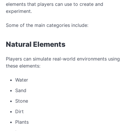
elements that players can use to create and
experiment.
Some of the main categories include:
Natural Elements
Players can simulate real-world environments using
these elements:
Water
Sand
Stone
Dirt
Plants