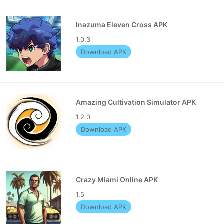
Inazuma Eleven Cross APK
1.0.3
Download APK
Amazing Cultivation Simulator APK
1.2.0
Download APK
Crazy Miami Online APK
1.5
Download APK