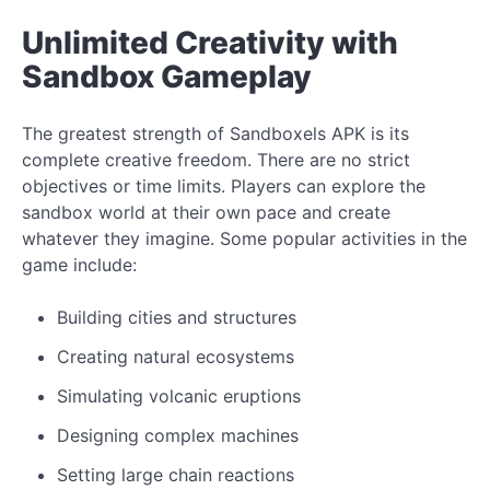
Unlimited Creativity with
Sandbox Gameplay
The greatest strength of Sandboxels APK is its
complete creative freedom. There are no strict
objectives or time limits. Players can explore the
sandbox world at their own pace and create
whatever they imagine. Some popular activities in the
game include:
Building cities and structures
Creating natural ecosystems
Simulating volcanic eruptions
Designing complex machines
Setting large chain reactions