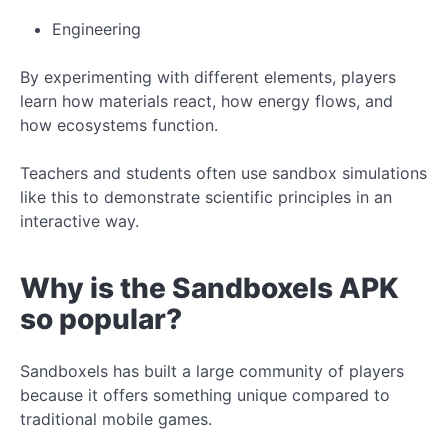
Engineering
By experimenting with different elements, players
learn how materials react, how energy flows, and
how ecosystems function.
Teachers and students often use sandbox simulations
like this to demonstrate scientific principles in an
interactive way.
Why is the Sandboxels APK
so popular?
Sandboxels has built a large community of players
because it offers something unique compared to
traditional mobile games.