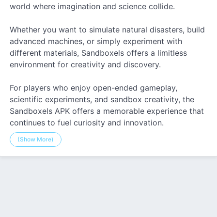
world where imagination and science collide.
Whether you want to simulate natural disasters, build
advanced machines, or simply experiment with
different materials, Sandboxels offers a limitless
environment for creativity and discovery.
For players who enjoy open-ended gameplay,
scientific experiments, and sandbox creativity, the
Sandboxels APK offers a memorable experience that
continues to fuel curiosity and innovation.
(Show More)