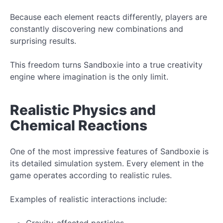
Because each element reacts differently, players are
constantly discovering new combinations and
surprising results.
This freedom turns Sandboxie into a true creativity
engine where imagination is the only limit.
Realistic Physics and
Chemical Reactions
One of the most impressive features of Sandboxie is
its detailed simulation system. Every element in the
game operates according to realistic rules.
Examples of realistic interactions include:
Gravity-affected particles