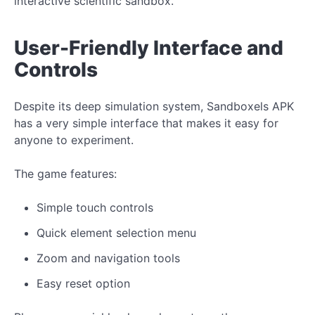
interactive scientific sandbox.
User-Friendly Interface and
Controls
Despite its deep simulation system, Sandboxels APK
has a very simple interface that makes it easy for
anyone to experiment.
The game features:
Simple touch controls
Quick element selection menu
Zoom and navigation tools
Easy reset option