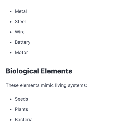
Metal
Steel
Wire
Battery
Motor
Biological Elements
These elements mimic living systems:
Seeds
Plants
Bacteria