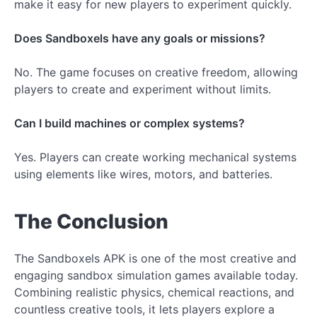
make it easy for new players to experiment quickly.
Does Sandboxels have any goals or missions?
No. The game focuses on creative freedom, allowing
players to create and experiment without limits.
Can I build machines or complex systems?
Yes. Players can create working mechanical systems
using elements like wires, motors, and batteries.
The Conclusion
The Sandboxels APK is one of the most creative and
engaging sandbox simulation games available today.
Combining realistic physics, chemical reactions, and
countless creative tools, it lets players explore a