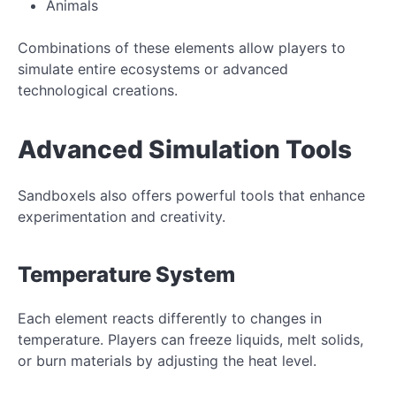
Animals
Combinations of these elements allow players to
simulate entire ecosystems or advanced
technological creations.
Advanced Simulation Tools
Sandboxels also offers powerful tools that enhance
experimentation and creativity.
Temperature System
Each element reacts differently to changes in
temperature. Players can freeze liquids, melt solids,
or burn materials by adjusting the heat level.