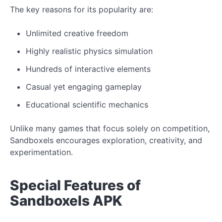
The key reasons for its popularity are:
Unlimited creative freedom
Highly realistic physics simulation
Hundreds of interactive elements
Casual yet engaging gameplay
Educational scientific mechanics
Unlike many games that focus solely on competition,
Sandboxels encourages exploration, creativity, and
experimentation.
Special Features of
Sandboxels APK