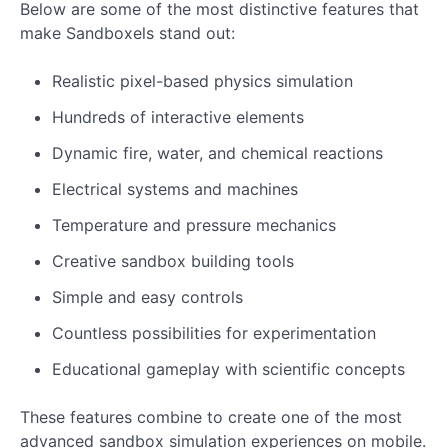
Below are some of the most distinctive features that
make Sandboxels stand out:
Realistic pixel-based physics simulation
Hundreds of interactive elements
Dynamic fire, water, and chemical reactions
Electrical systems and machines
Temperature and pressure mechanics
Creative sandbox building tools
Simple and easy controls
Countless possibilities for experimentation
Educational gameplay with scientific concepts
These features combine to create one of the most
advanced sandbox simulation experiences on mobile.