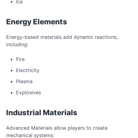
Ice
Energy Elements
Energy-based materials add dynamic reactions,
including:
Fire
Electricity
Plasma
Explosives
Industrial Materials
Advanced Materials allow players to create
mechanical systems: