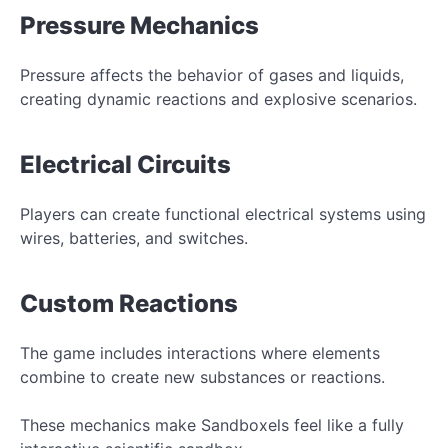
Pressure Mechanics
Pressure affects the behavior of gases and liquids,
creating dynamic reactions and explosive scenarios.
Electrical Circuits
Players can create functional electrical systems using
wires, batteries, and switches.
Custom Reactions
The game includes interactions where elements
combine to create new substances or reactions.
These mechanics make Sandboxels feel like a fully