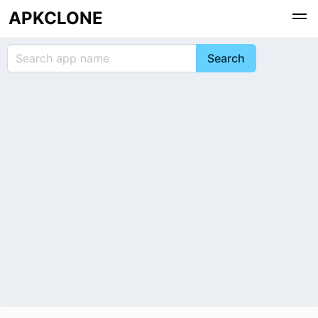
APKCLONE