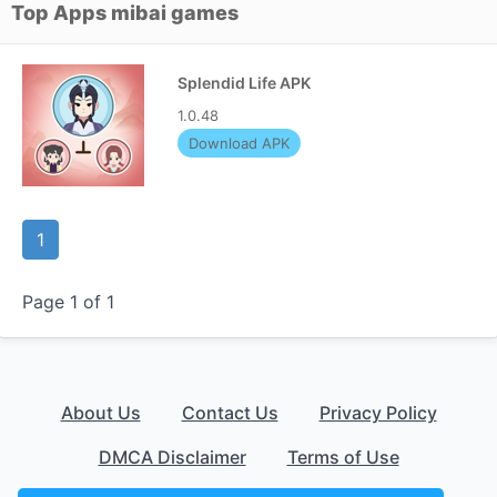
Top Apps mibai games
Splendid Life APK
1.0.48
Download APK
1
Page 1 of 1
About Us
Contact Us
Privacy Policy
DMCA Disclaimer
Terms of Use