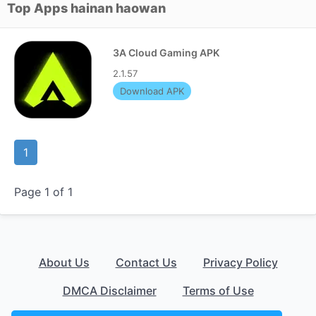
Top Apps hainan haowan
3A Cloud Gaming APK
2.1.57
Download APK
1
Page 1 of 1
About Us
Contact Us
Privacy Policy
DMCA Disclaimer
Terms of Use