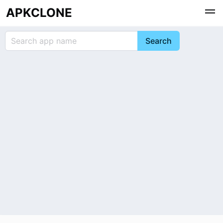
APKCLONE