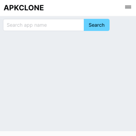
APKCLONE