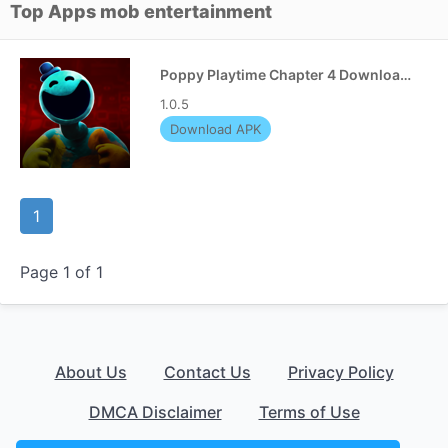
Top Apps mob entertainment
Poppy Playtime Chapter 4 Download APK
1.0.5
Download APK
1
Page 1 of 1
About Us
Contact Us
Privacy Policy
DMCA Disclaimer
Terms of Use