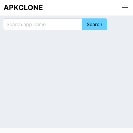
APKCLONE