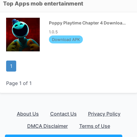
Top Apps mob entertainment
Poppy Playtime Chapter 4 Download APK
1.0.5
Download APK
1
Page 1 of 1
About Us
Contact Us
Privacy Policy
DMCA Disclaimer
Terms of Use