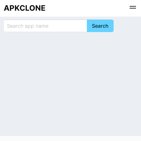
APKCLONE