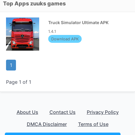
Top Apps zuuks games
Truck Simulator Ultimate APK
1.4.1
Download APK
1
Page 1 of 1
About Us
Contact Us
Privacy Policy
DMCA Disclaimer
Terms of Use