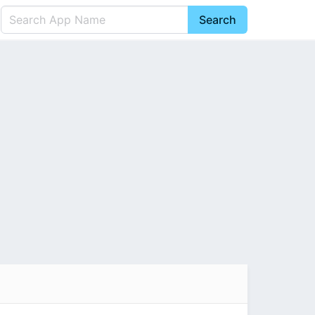
Search
English
中文(简体)
Português
हिन्दी
P
Español
Indonesia
D
Pусский
Italiano
T
Nederlands
F