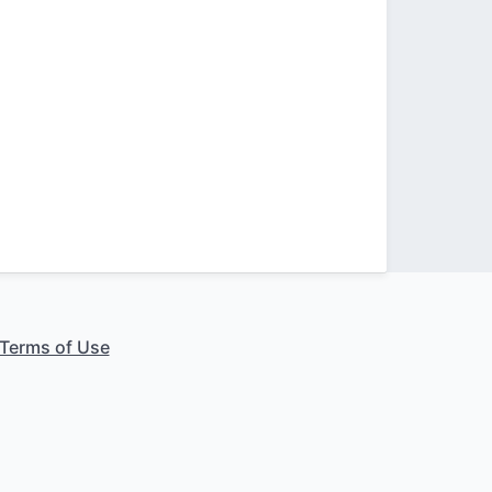
Terms of Use