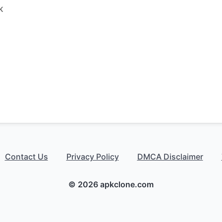
K
Contact Us
Privacy Policy
DMCA Disclaimer
© 2026 apkclone.com