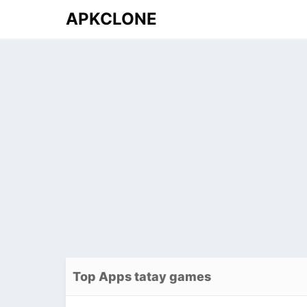
APKCLONE
Top Apps tatay games