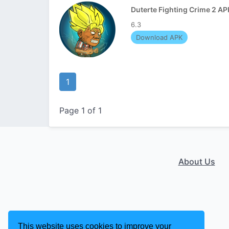
Duterte Fighting Crime 2 AP
6.3
Download APK
1
Page 1 of 1
About Us
This website uses cookies to improve your