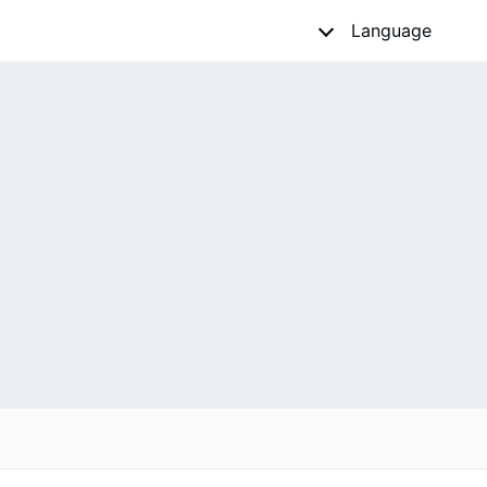
Language